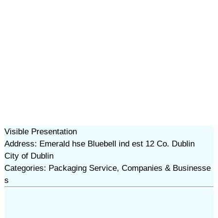
Visible Presentation
Address: Emerald hse Bluebell ind est 12 Co. Dublin
City of Dublin
Categories: Packaging Service, Companies & Businesse
s