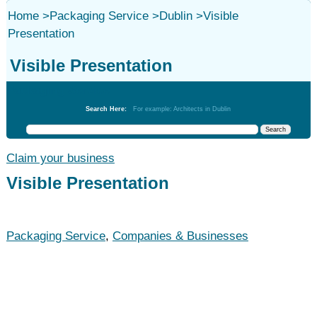
Home
>
Packaging Service
>
Dublin
>
Visible
Presentation
Visible Presentation
Packaging Service
Search Here:
For example: Architects in Dublin
Claim your business
Visible Presentation
Packaging Service
,
Companies & Businesses