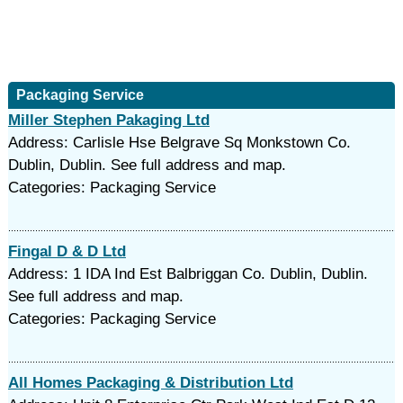
Packaging Service
Miller Stephen Pakaging Ltd
Address: Carlisle Hse Belgrave Sq Monkstown Co.
Dublin, Dublin. See full address and map.
Categories: Packaging Service
Fingal D & D Ltd
Address: 1 IDA Ind Est Balbriggan Co. Dublin, Dublin.
See full address and map.
Categories: Packaging Service
All Homes Packaging & Distribution Ltd