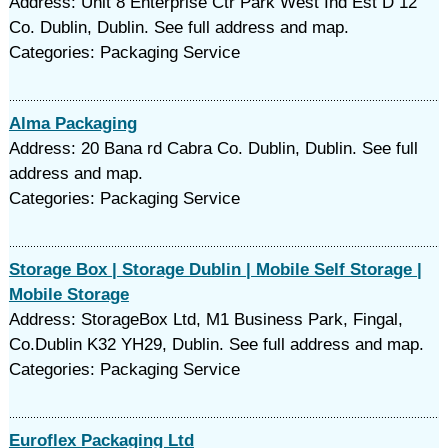
Address: Unit 8 Enterprise Ctr Park West Ind Est D 12
Co. Dublin, Dublin. See full address and map.
Categories: Packaging Service
Alma Packaging
Address: 20 Bana rd Cabra Co. Dublin, Dublin. See full
address and map.
Categories: Packaging Service
Storage Box | Storage Dublin | Mobile Self Storage |
Mobile Storage
Address: StorageBox Ltd, M1 Business Park, Fingal,
Co.Dublin K32 YH29, Dublin. See full address and map.
Categories: Packaging Service
Euroflex Packaging Ltd