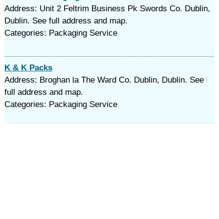
Address: Unit 2 Feltrim Business Pk Swords Co. Dublin,
Dublin. See full address and map.
Categories: Packaging Service
K & K Packs
Address: Broghan la The Ward Co. Dublin, Dublin. See
full address and map.
Categories: Packaging Service