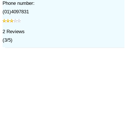
Phone number:
(01)4097831
2
Reviews
(
3
/
5
)