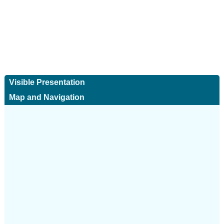
Visible Presentation
Map and Navigation