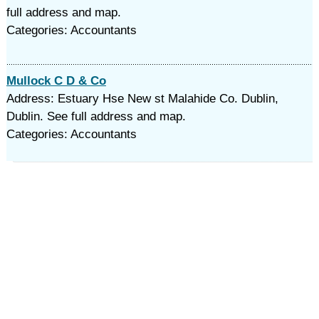
full address and map.
Categories: Accountants
Mullock C D & Co
Address: Estuary Hse New st Malahide Co. Dublin,
Dublin. See full address and map.
Categories: Accountants