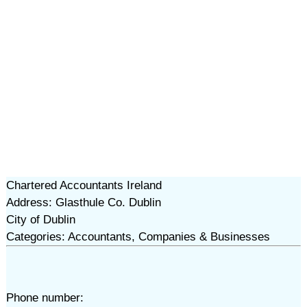
Chartered Accountants Ireland
Address: Glasthule Co. Dublin
City of Dublin
Categories: Accountants, Companies & Businesses
Phone number: