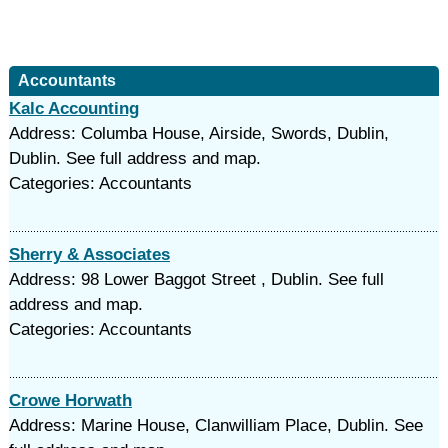
Accountants
Kalc Accounting
Address: Columba House, Airside, Swords, Dublin,
Dublin. See full address and map.
Categories: Accountants
Sherry & Associates
Address: 98 Lower Baggot Street , Dublin. See full
address and map.
Categories: Accountants
Crowe Horwath
Address: Marine House, Clanwilliam Place, Dublin. See