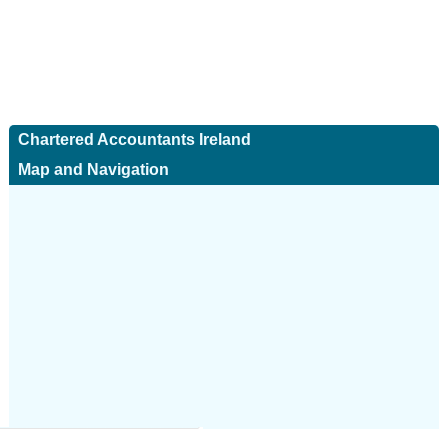
Chartered Accountants Ireland
Map and Navigation