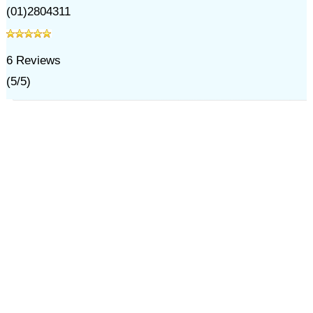
(01)2804311
6
Reviews
(
5
/
5
)