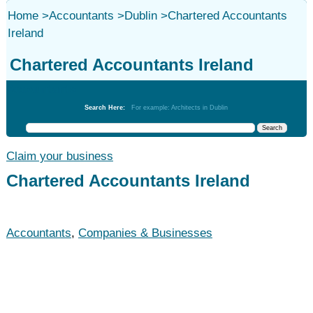
Home
>
Accountants
>
Dublin
>
Chartered Accountants
Ireland
Chartered Accountants Ireland
Accountants
Search Here:
For example: Architects in Dublin
Claim your business
Chartered Accountants Ireland
Accountants
,
Companies & Businesses