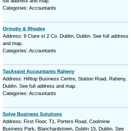
full address and map.
Categories: Accountants
Ormsby & Rhodes
Address: 9 Clare st 2 Co. Dublin, Dublin. See full address
and map.
Categories: Accountants
TaxAssist Accountants Raheny
Address: Hilltop Business Centre, Station Road, Raheny,
Dublin. See full address and map.
Categories: Accountants
Solve Business Solutions
Address: First Floor, T1, Porters Road, Coolmine
Business Park, Blanchardstown, Dublin 15, Dublin. See