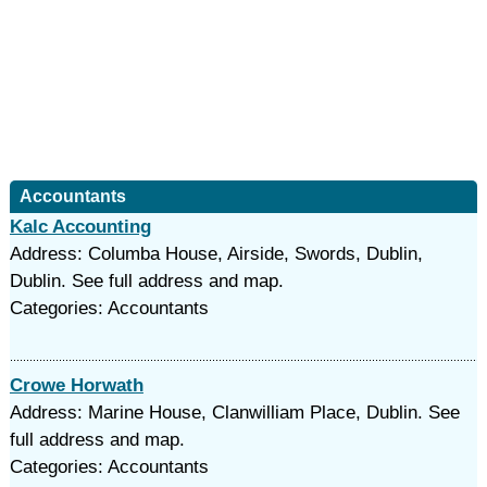
Accountants
Kalc Accounting
Address: Columba House, Airside, Swords, Dublin,
Dublin. See full address and map.
Categories: Accountants
Crowe Horwath
Address: Marine House, Clanwilliam Place, Dublin. See
full address and map.
Categories: Accountants