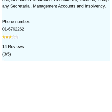
any Secretarial, Management Accounts and Insolvency.
Phone number:
01-6762262
14
Reviews
(
3
/
5
)