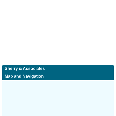
Sherry & Associates
Map and Navigation