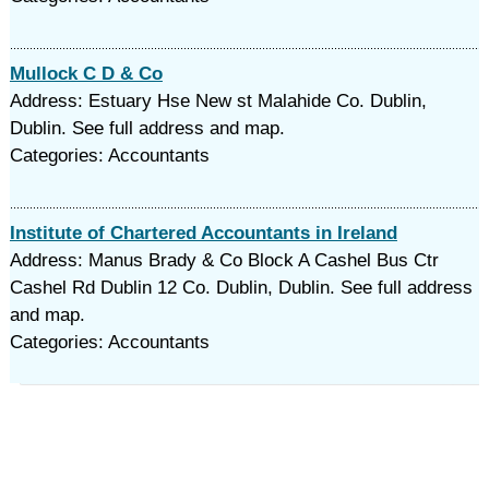
Mullock C D & Co
Address: Estuary Hse New st Malahide Co. Dublin,
Dublin. See full address and map.
Categories: Accountants
Institute of Chartered Accountants in Ireland
Address: Manus Brady & Co Block A Cashel Bus Ctr
Cashel Rd Dublin 12 Co. Dublin, Dublin. See full address
and map.
Categories: Accountants