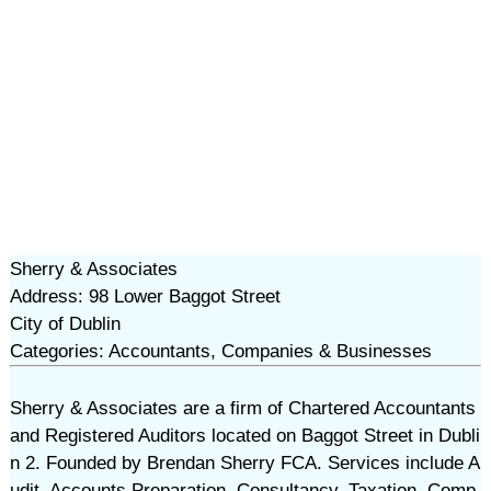
Sherry & Associates
Address: 98 Lower Baggot Street
City of Dublin
Categories: Accountants, Companies & Businesses
Sherry & Associates are a firm of Chartered Accountants
and Registered Auditors located on Baggot Street in Dubli
n 2. Founded by Brendan Sherry FCA. Services include A
udit, Accounts Preparation, Consultancy, Taxation, Comp