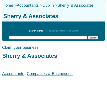
Home
>
Accountants
>
Dublin
>
Sherry & Associates
Sherry & Associates
Accountants
Search Here:
For example: Architects in Dublin
Claim your business
Sherry & Associates
Accountants
,
Companies & Businesses