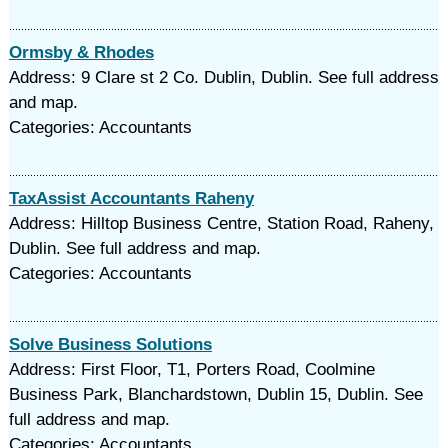
Ormsby & Rhodes
Address: 9 Clare st 2 Co. Dublin, Dublin. See full address
and map.
Categories: Accountants
TaxAssist Accountants Raheny
Address: Hilltop Business Centre, Station Road, Raheny,
Dublin. See full address and map.
Categories: Accountants
Solve Business Solutions
Address: First Floor, T1, Porters Road, Coolmine
Business Park, Blanchardstown, Dublin 15, Dublin. See
full address and map.
Categories: Accountants