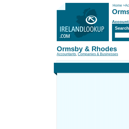
Home
>
Ac
Orms
Account
Searc
Ormsby & Rhodes
Accountants
,
Companies & Businesses