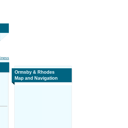
siness
Ormsby & Rhodes
Map and Navigation