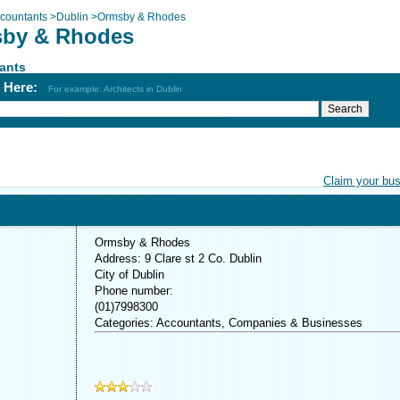
countants
>
Dublin
>
Ormsby & Rhodes
by & Rhodes
ants
h Here:
For example: Architects in Dublin
Claim your bu
Ormsby & Rhodes
Address: 9 Clare st 2 Co. Dublin
City of Dublin
Phone number:
(01)7998300
Categories: Accountants, Companies & Businesses