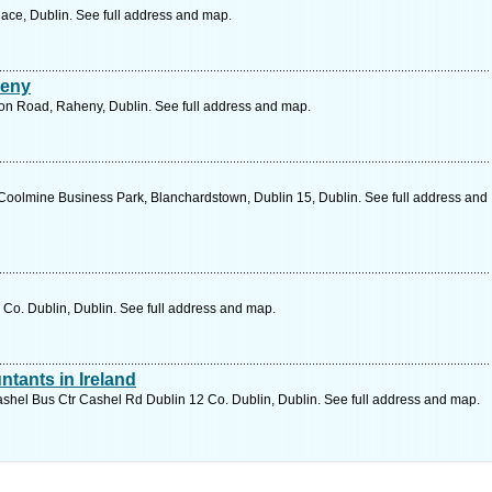
ace, Dublin. See full address and map.
heny
ion Road, Raheny, Dublin. See full address and map.
, Coolmine Business Park, Blanchardstown, Dublin 15, Dublin. See full address and
Co. Dublin, Dublin. See full address and map.
ntants in Ireland
hel Bus Ctr Cashel Rd Dublin 12 Co. Dublin, Dublin. See full address and map.