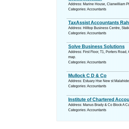
Address: Marine House, Clanwilliam Pl
Categories: Accountants
TaxAssist Accountants Ra
Address: Hilltop Business Centre, Stat
Categories: Accountants
Solve Business Solutions
Address: First Floor, T1, Porters Road
map.
Categories: Accountants
Mullock C D & Co
Address: Estuary Hse New st Malahide 
Categories: Accountants
Institute of Chartered Accou
Address: Manus Brady & Co Block A Cas
Categories: Accountants