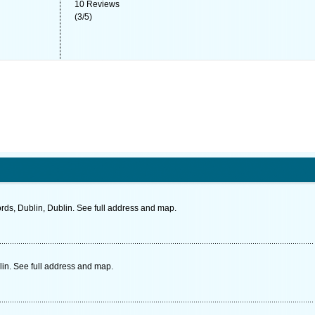
10
Reviews
(
3
/
5
)
ds, Dublin, Dublin. See full address and map.
in. See full address and map.