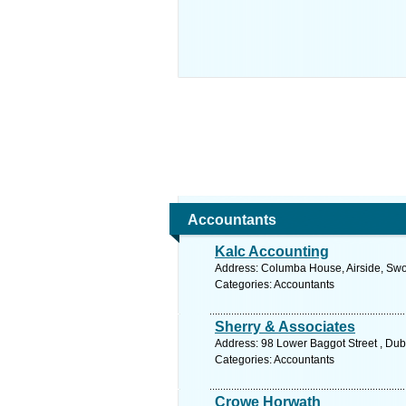
Accountants
Kalc Accounting
Address: Columba House, Airside, Swor
Categories: Accountants
Sherry & Associates
Address: 98 Lower Baggot Street , Dubl
Categories: Accountants
Crowe Horwath