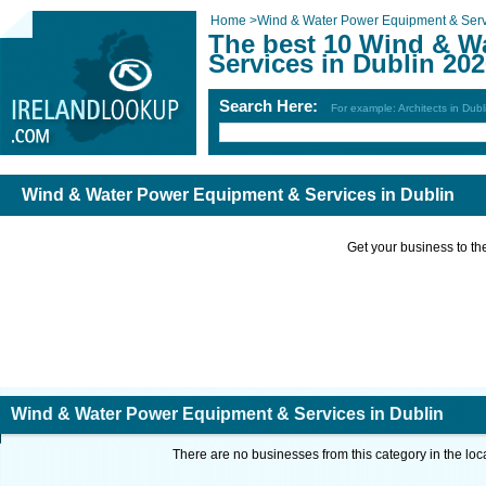
Home
>
Wind & Water Power Equipment & Serv
The best 10 Wind & W
Services in Dublin 20
Search Here:
For example: Architects in Dubl
Wind & Water Power Equipment & Services in Dublin
Get your business to the 
Wind & Water Power Equipment & Services in Dublin
There are no businesses from this category in the loc