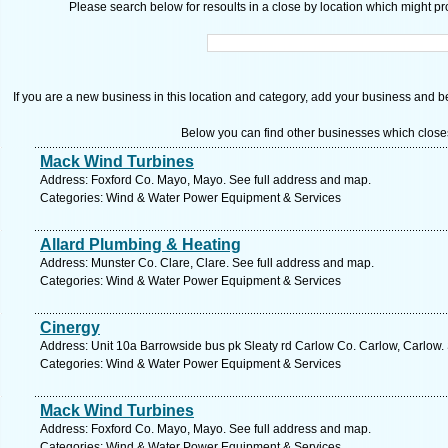
Please search below for resoults in a close by location which might pro
If you are a new business in this location and category, add your business and be 
Below you can find other businesses which close
Mack Wind Turbines
Address: Foxford Co. Mayo, Mayo. See full address and map.
Categories: Wind & Water Power Equipment & Services
Allard Plumbing & Heating
Address: Munster Co. Clare, Clare. See full address and map.
Categories: Wind & Water Power Equipment & Services
Cinergy
Address: Unit 10a Barrowside bus pk Sleaty rd Carlow Co. Carlow, Carlow.
Categories: Wind & Water Power Equipment & Services
Mack Wind Turbines
Address: Foxford Co. Mayo, Mayo. See full address and map.
Categories: Wind & Water Power Equipment & Services