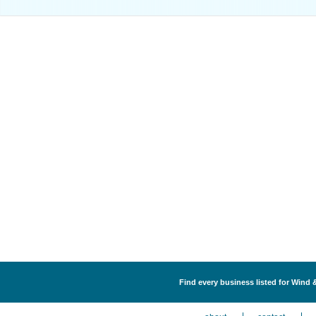
Find every business listed for Wind 