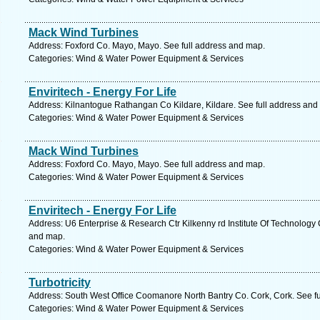
Mack Wind Turbines
Address: Foxford Co. Mayo, Mayo. See full address and map.
Categories: Wind & Water Power Equipment & Services
Enviritech - Energy For Life
Address: Kilnantogue Rathangan Co Kildare, Kildare. See full address and
Categories: Wind & Water Power Equipment & Services
Mack Wind Turbines
Address: Foxford Co. Mayo, Mayo. See full address and map.
Categories: Wind & Water Power Equipment & Services
Enviritech - Energy For Life
Address: U6 Enterprise & Research Ctr Kilkenny rd Institute Of Technology 
and map.
Categories: Wind & Water Power Equipment & Services
Turbotricity
Address: South West Office Coomanore North Bantry Co. Cork, Cork. See f
Categories: Wind & Water Power Equipment & Services