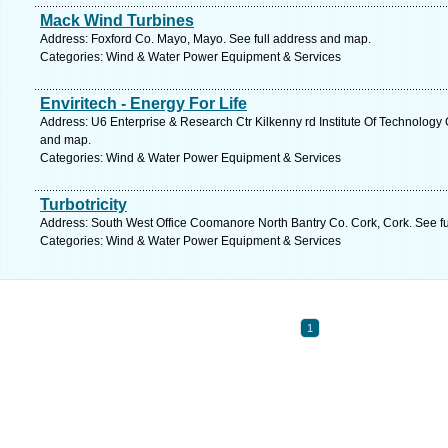
Mack Wind Turbines
Address: Foxford Co. Mayo, Mayo. See full address and map.
Categories: Wind & Water Power Equipment & Services
Enviritech - Energy For Life
Address: U6 Enterprise & Research Ctr Kilkenny rd Institute Of Technology 
and map.
Categories: Wind & Water Power Equipment & Services
Turbotricity
Address: South West Office Coomanore North Bantry Co. Cork, Cork. See f
Categories: Wind & Water Power Equipment & Services
1