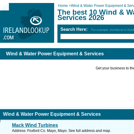
Home
>
Wind & Water Power Equipment & Serv
The best 10 Wind & W
Services 2026
Search Here:
For example: Architects in Dubl
Wind & Water Power Equipment & Services
Get your business to the 
Wind & Water Power Equipment & Services
Mack Wind Turbines
Address: Foxford Co. Mayo, Mayo. See full address and map.