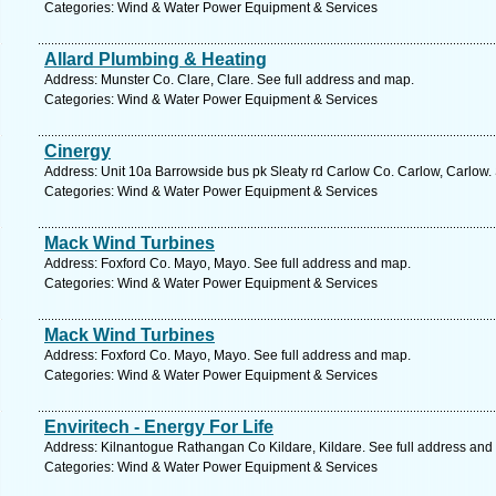
Categories: Wind & Water Power Equipment & Services
Allard Plumbing & Heating
Address: Munster Co. Clare, Clare. See full address and map.
Categories: Wind & Water Power Equipment & Services
Cinergy
Address: Unit 10a Barrowside bus pk Sleaty rd Carlow Co. Carlow, Carlow.
Categories: Wind & Water Power Equipment & Services
Mack Wind Turbines
Address: Foxford Co. Mayo, Mayo. See full address and map.
Categories: Wind & Water Power Equipment & Services
Mack Wind Turbines
Address: Foxford Co. Mayo, Mayo. See full address and map.
Categories: Wind & Water Power Equipment & Services
Enviritech - Energy For Life
Address: Kilnantogue Rathangan Co Kildare, Kildare. See full address and
Categories: Wind & Water Power Equipment & Services