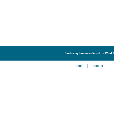
Find every business listed for Wind 
about
contact