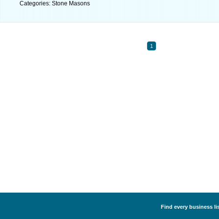
Categories: Stone Masons
1
Find every business li