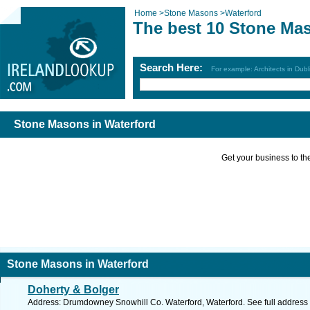
Home
>
Stone Masons
>
Waterford
The best 10 Stone Mas
Search Here:
For example: Architects in Dubl
Stone Masons in Waterford
Get your business to the 
Stone Masons in Waterford
Doherty & Bolger
Address: Drumdowney Snowhill Co. Waterford, Waterford. See full address