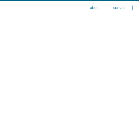
about
contact