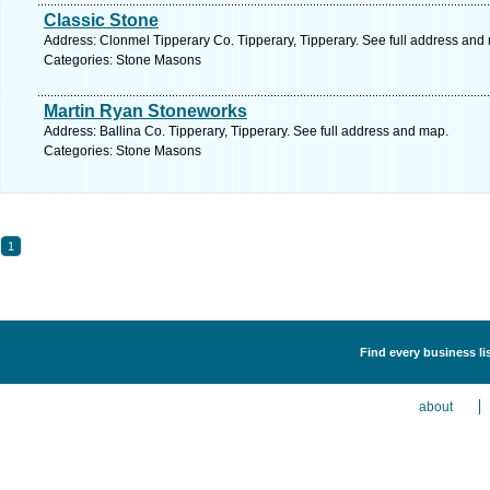
Classic Stone
Address: Clonmel Tipperary Co. Tipperary, Tipperary. See full address and
Categories: Stone Masons
Martin Ryan Stoneworks
Address: Ballina Co. Tipperary, Tipperary. See full address and map.
Categories: Stone Masons
1
Find every business li
about