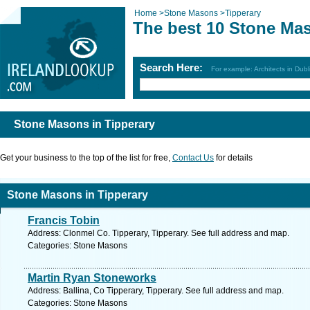
Home
>
Stone Masons
>
Tipperary
The best 10 Stone Mas
Search Here:
For example: Architects in Dubl
Stone Masons in Tipperary
Get your business to the top of the list for free,
Contact Us
for details
Stone Masons in Tipperary
Francis Tobin
Address: Clonmel Co. Tipperary, Tipperary. See full address and map.
Categories: Stone Masons
Martin Ryan Stoneworks
Address: Ballina, Co Tipperary, Tipperary. See full address and map.
Categories: Stone Masons