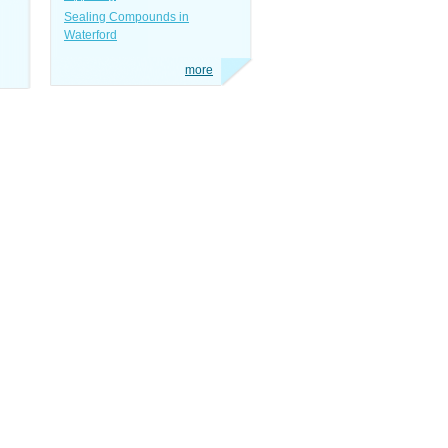
Sealing Compounds in
Waterford
more