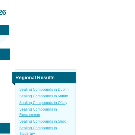
26
Regional Results
Sealing Compounds in Dublin
Sealing Compounds in Antrim
Sealing Compounds in Offaly
Sealing Compounds in
Roscommon
Sealing Compounds in Sligo
Sealing Compounds in
Tipperary