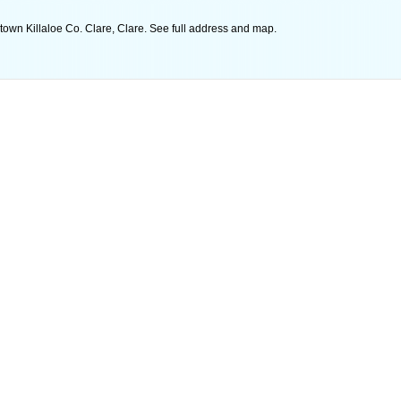
wtown Killaloe Co. Clare, Clare. See full address and map.