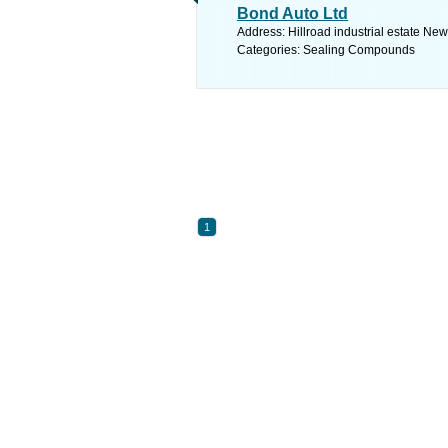
Bond Auto Ltd
Address: Hillroad industrial estate Ne
Categories: Sealing Compounds
1