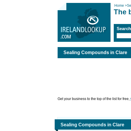
Home
>
Se
The 
Searc
Sealing Compounds in Clare
Get your business to the top of the list for free,
Sealing Compounds in Clare