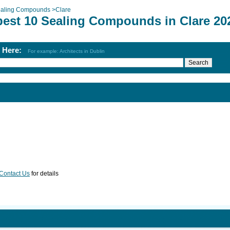
aling Compounds
>
Clare
best 10 Sealing Compounds in Clare 20
h Here:
For example: Architects in Dublin
Contact Us
for details