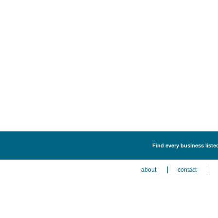
Find every business liste
about
contact