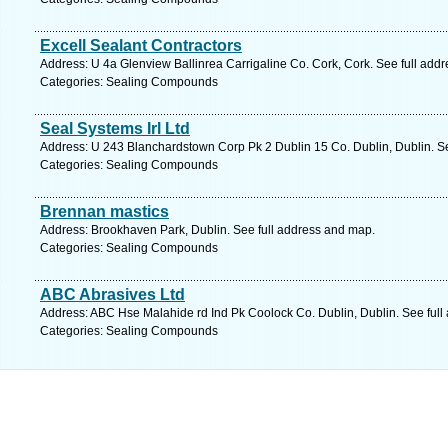
Excell Sealant Contractors
Address: U 4a Glenview Ballinrea Carrigaline Co. Cork, Cork. See full add
Categories: Sealing Compounds
Seal Systems Irl Ltd
Address: U 243 Blanchardstown Corp Pk 2 Dublin 15 Co. Dublin, Dublin. S
Categories: Sealing Compounds
Brennan mastics
Address: Brookhaven Park, Dublin. See full address and map.
Categories: Sealing Compounds
ABC Abrasives Ltd
Address: ABC Hse Malahide rd Ind Pk Coolock Co. Dublin, Dublin. See full
Categories: Sealing Compounds