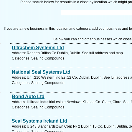
Please search below for resoults in a close by location which might pro
If you are a new business in this location and category, add your business and be 
Below you can find other businesses which close
Ultrachem Systems Ltd
Address: Raheen Brittas Co Dublin, Dublin. See full address and map.
Categories: Sealing Compounds
National Seal Systems Ltd
Address: Unit 210 Western Ind Est 12 Co. Dublin, Dublin. See full address
Categories: Sealing Compounds
Bond Auto Ltd
Address: Hillroad industrial estate Newtown Killaloe Co. Clare, Clare. See 
Categories: Sealing Compounds
Seal Systems Ireland Ltd
Address: U 243 Blanchardstown Corp Pk 2 Dublin 15 Co. Dublin, Dublin. S
Categories: Sealing Compounds