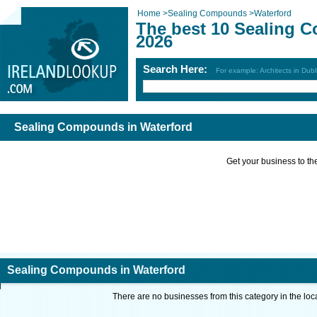
Home
>
Sealing Compounds
>
Waterford
The best 10 Sealing 
2026
Search Here:
For example: Architects in Dubl
Sealing Compounds in Waterford
Get your business to the 
Sealing Compounds in Waterford
There are no businesses from this category in the loc