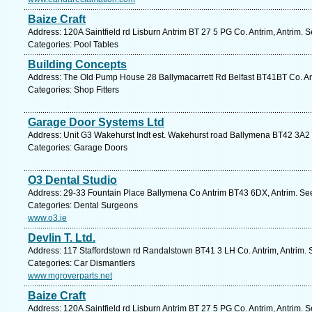
Baize Craft
Address: 120A Saintfield rd Lisburn Antrim BT 27 5 PG Co. Antrim, Antrim. 
Categories: Pool Tables
Building Concepts
Address: The Old Pump House 28 Ballymacarrett Rd Belfast BT41BT Co. Ant
Categories: Shop Fitters
Garage Door Systems Ltd
Address: Unit G3 Wakehurst Indt est. Wakehurst road Ballymena BT42 3A2 C
Categories: Garage Doors
O3 Dental Studio
Address: 29-33 Fountain Place Ballymena Co Antrim BT43 6DX, Antrim. See
Categories: Dental Surgeons
www.o3.ie
Devlin T. Ltd.
Address: 117 Staffordstown rd Randalstown BT41 3 LH Co. Antrim, Antrim. 
Categories: Car Dismantlers
www.mgroverparts.net
Baize Craft
Address: 120A Saintfield rd Lisburn Antrim BT 27 5 PG Co. Antrim, Antrim. 