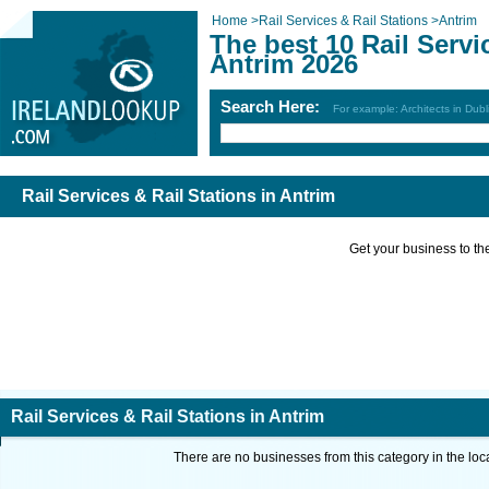
Home
>
Rail Services & Rail Stations
>
Antrim
The best 10 Rail Servi
Antrim 2026
Search Here:
For example: Architects in Dubl
Rail Services & Rail Stations in Antrim
Get your business to the 
Rail Services & Rail Stations in Antrim
There are no businesses from this category in the loc