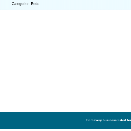
Categories: Beds
Find every business listed for