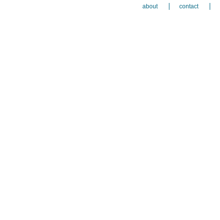
about
contact