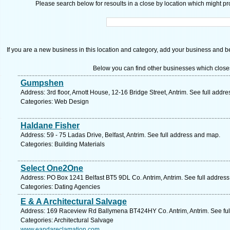
Please search below for resoults in a close by location which might pro
If you are a new business in this location and category, add your business and be 
Below you can find other businesses which close
Gumpshen
Address: 3rd floor, Arnott House, 12-16 Bridge Street, Antrim. See full addr
Categories: Web Design
Haldane Fisher
Address: 59 - 75 Ladas Drive, Belfast, Antrim. See full address and map.
Categories: Building Materials
Select One2One
Address: PO Box 1241 Belfast BT5 9DL Co. Antrim, Antrim. See full addres
Categories: Dating Agencies
E & A Architectural Salvage
Address: 169 Raceview Rd Ballymena BT424HY Co. Antrim, Antrim. See ful
Categories: Architectural Salvage
www.eandareclamation.com