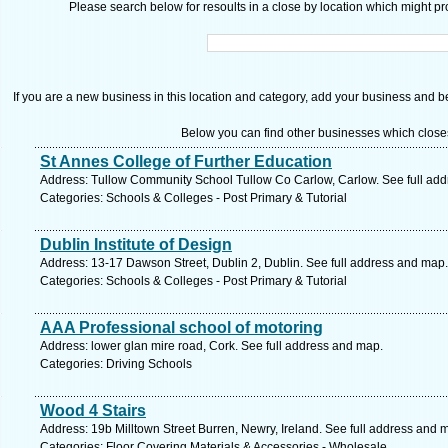
Please search below for resoults in a close by location which might pro
If you are a new business in this location and category, add your business and be 
Below you can find other businesses which close
St Annes College of Further Education
Address: Tullow Community School Tullow Co Carlow, Carlow. See full ad
Categories: Schools & Colleges - Post Primary & Tutorial
Dublin Institute of Design
Address: 13-17 Dawson Street, Dublin 2, Dublin. See full address and map.
Categories: Schools & Colleges - Post Primary & Tutorial
AAA Professional school of motoring
Address: lower glan mire road, Cork. See full address and map.
Categories: Driving Schools
Wood 4 Stairs
Address: 19b Milltown Street Burren, Newry, Ireland. See full address and 
Categories: Floor Covering Materials & Accessories - Wholesale