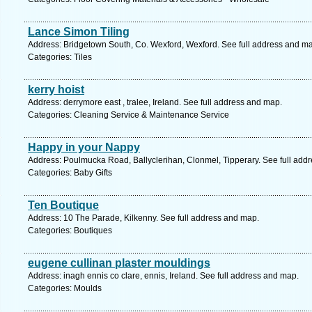
Lance Simon Tiling
Address: Bridgetown South, Co. Wexford, Wexford. See full address and m
Categories: Tiles
kerry hoist
Address: derrymore east , tralee, Ireland. See full address and map.
Categories: Cleaning Service & Maintenance Service
Happy in your Nappy
Address: Poulmucka Road, Ballyclerihan, Clonmel, Tipperary. See full add
Categories: Baby Gifts
Ten Boutique
Address: 10 The Parade, Kilkenny. See full address and map.
Categories: Boutiques
eugene cullinan plaster mouldings
Address: inagh ennis co clare, ennis, Ireland. See full address and map.
Categories: Moulds