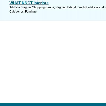
WHAT KNOT interiors
Address: Virginia Shopping Centre, Virginia, Ireland. See full address and 
Categories: Furniture