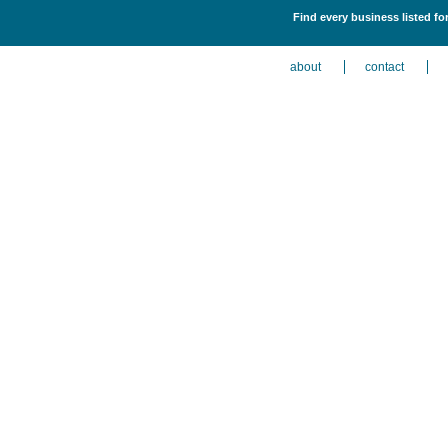
Find every business listed for
about
contact