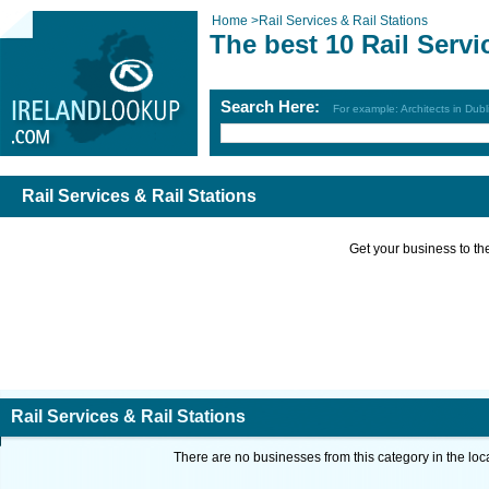
Home
>
Rail Services & Rail Stations
The best 10 Rail Servi
Search Here:
For example: Architects in Dubl
Rail Services & Rail Stations
Get your business to the 
Rail Services & Rail Stations
There are no businesses from this category in the loc