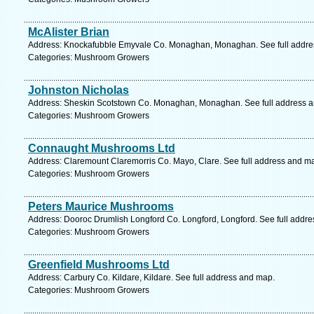
McAlister Brian
Address: Knockafubble Emyvale Co. Monaghan, Monaghan. See full addre
Categories: Mushroom Growers
Johnston Nicholas
Address: Sheskin Scotstown Co. Monaghan, Monaghan. See full address 
Categories: Mushroom Growers
Connaught Mushrooms Ltd
Address: Claremount Claremorris Co. Mayo, Clare. See full address and m
Categories: Mushroom Growers
Peters Maurice Mushrooms
Address: Dooroc Drumlish Longford Co. Longford, Longford. See full addr
Categories: Mushroom Growers
Greenfield Mushrooms Ltd
Address: Carbury Co. Kildare, Kildare. See full address and map.
Categories: Mushroom Growers