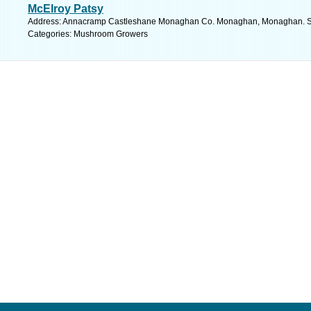
McElroy Patsy
Address: Annacramp Castleshane Monaghan Co. Monaghan, Monaghan. Se
Categories: Mushroom Growers