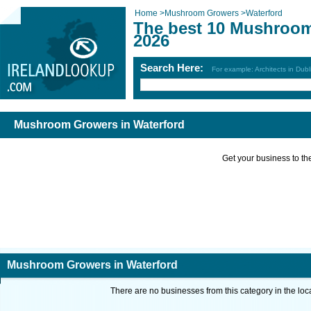
Home
>
Mushroom Growers
>
Waterford
The best 10 Mushroom
2026
Search Here:
For example: Architects in Dubl
Mushroom Growers in Waterford
Get your business to the 
Mushroom Growers in Waterford
There are no businesses from this category in the loc