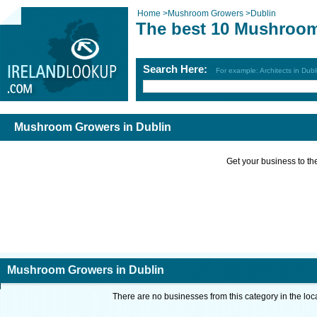
Home
>
Mushroom Growers
>
Dublin
The best 10 Mushroom
Search Here:
For example: Architects in Dubl
Mushroom Growers in Dublin
Get your business to the 
Mushroom Growers in Dublin
There are no businesses from this category in the loc