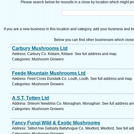
Please search below for resoults in a close by location which might pro
If you are a new business in this location and category, add your business and be 
Below you can find other businesses which close
Carbury Mushrooms Ltd
Address: Carbury Co. Kildare, Kildare. See full address and map.
Categories: Mushroom Growers
Feede Mountain Mushrooms Ltd
Address: Feed Cross Dundalk Co. Louth, Louth. See full address and map.
Categories: Mushroom Growers
A.S.T. Totten Ltd
Address: Shleom Newbliss Co. Monaghan, Monaghan. See full address an
Categories: Mushroom Growers
Fancy Fungi Wild & Exotic Mushrooms
Address: Talbot hse Galbally Ballyhogue Co. Wexford, Wexford. See full a
Categories: Mushroom Growers