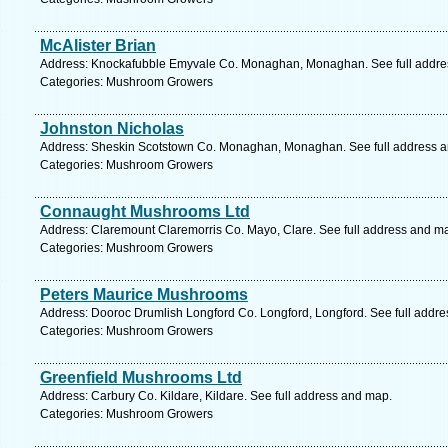
McAlister Brian
Address: Knockafubble Emyvale Co. Monaghan, Monaghan. See full addre
Categories: Mushroom Growers
Johnston Nicholas
Address: Sheskin Scotstown Co. Monaghan, Monaghan. See full address 
Categories: Mushroom Growers
Connaught Mushrooms Ltd
Address: Claremount Claremorris Co. Mayo, Clare. See full address and m
Categories: Mushroom Growers
Peters Maurice Mushrooms
Address: Dooroc Drumlish Longford Co. Longford, Longford. See full addr
Categories: Mushroom Growers
Greenfield Mushrooms Ltd
Address: Carbury Co. Kildare, Kildare. See full address and map.
Categories: Mushroom Growers