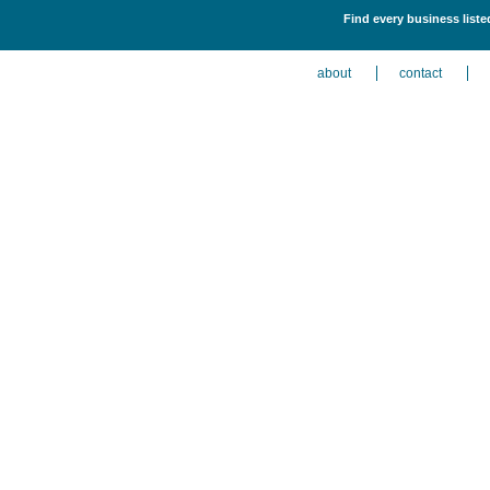
Find every business list
about
contact