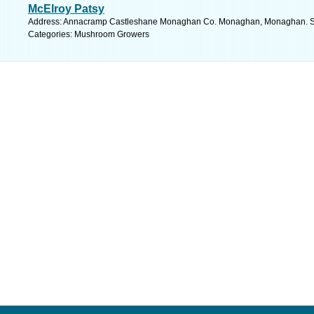
McElroy Patsy
Address: Annacramp Castleshane Monaghan Co. Monaghan, Monaghan. Se
Categories: Mushroom Growers