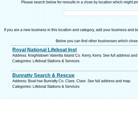
Please search below for resoults in a close by location which might pro
If you are a new business in this location and category, add your business and be 
Below you can find other businesses which close
Royal National Lifeboat Inst
Address: Knightstown Valentia Island Co. Kerry, Kerry. See full address an
Categories: Lifeboat Stations & Services
Bunratty Search & Rescue
Address: Boat hse Bunratty Co. Clare, Clare. See full address and map.
Categories: Lifeboat Stations & Services