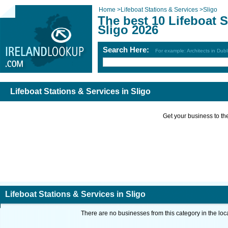
Home
>
Lifeboat Stations & Services
>
Sligo
The best 10 Lifeboat S
Sligo 2026
Search Here:
For example: Architects in Dubl
Lifeboat Stations & Services in Sligo
Get your business to the 
Lifeboat Stations & Services in Sligo
There are no businesses from this category in the loc