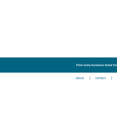
Find every business listed for
about
contact