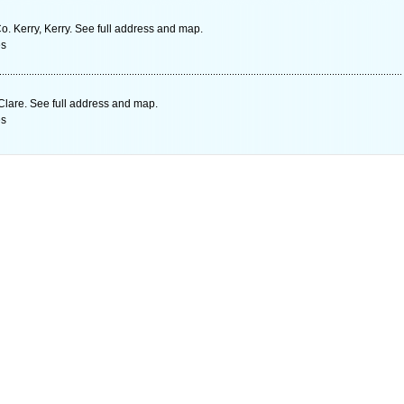
o. Kerry, Kerry. See full address and map.
es
Clare. See full address and map.
es