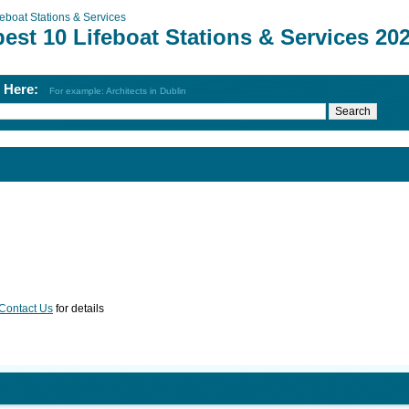
feboat Stations & Services
est 10 Lifeboat Stations & Services 20
h Here:
For example: Architects in Dublin
Contact Us
for details