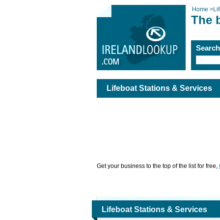
Home
>
Li
The b
Searc
Lifeboat Stations & Services
Get your business to the top of the list for free,
Lifeboat Stations & Services