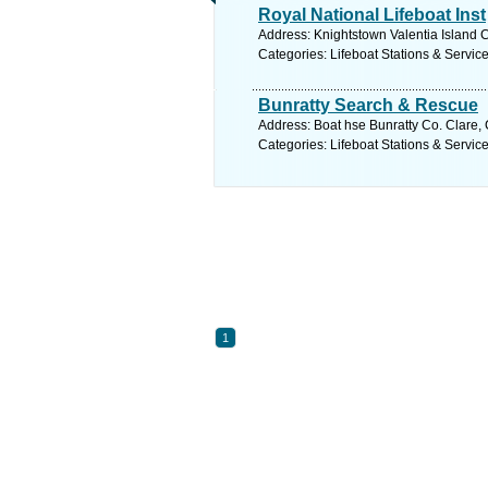
Royal National Lifeboat Inst
Address: Knightstown Valentia Island C
Categories: Lifeboat Stations & Servic
Bunratty Search & Rescue
Address: Boat hse Bunratty Co. Clare, 
Categories: Lifeboat Stations & Servic
1