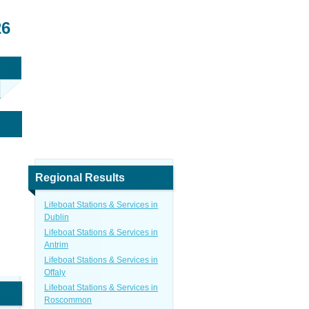
26
Regional Results
Lifeboat Stations & Services in
Dublin
Lifeboat Stations & Services in
Antrim
Lifeboat Stations & Services in
Offaly
Lifeboat Stations & Services in
Roscommon