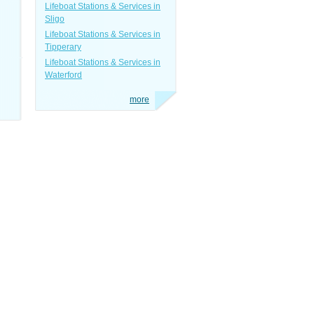
Lifeboat Stations & Services in
Sligo
Lifeboat Stations & Services in
Tipperary
Lifeboat Stations & Services in
Waterford
more