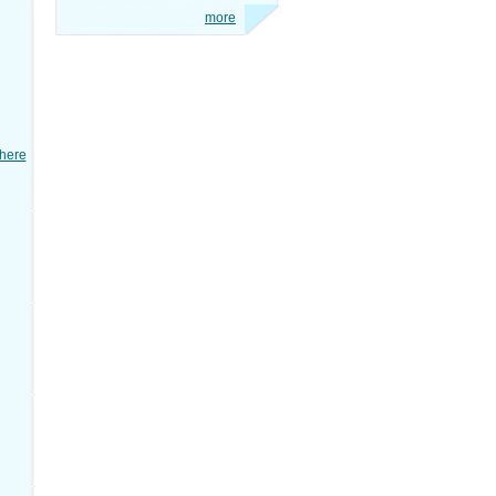
more
here