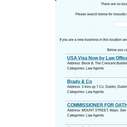
There are no busi
Please search below for resoults i
If you are a new business in this location an
Below you ca
USA Visa Now by Law Office
Address: Block B, The Crescent Buildin
Categories: Law Agents
Brady & Co
Address: 3 Inns qy 7 Co. Dublin, Dubli
Categories: Law Agents
COMMISSIONER FOR OAT
Address: MOUNT STREET, Mayo. See f
Categories: Law Agents