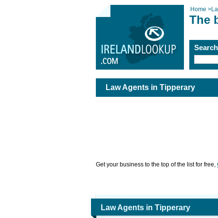
Home
>
La
The 
Searc
Law Agents in Tipperary
Get your business to the top of the list for free,
Law Agents in Tipperary