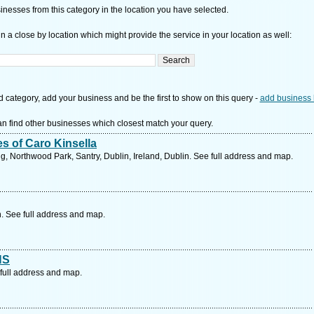
nesses from this category in the location you have selected.
n a close by location which might provide the service in your location as well:
d category, add your business and be the first to show on this query -
add business 
n find other businesses which closest match your query.
s of Caro Kinsella
g, Northwood Park, Santry, Dublin, Ireland, Dublin. See full address and map.
n. See full address and map.
HS
ull address and map.