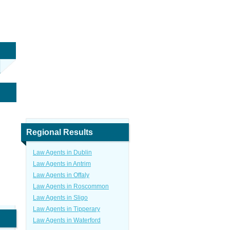
Regional Results
Law Agents in Dublin
Law Agents in Antrim
Law Agents in Offaly
Law Agents in Roscommon
Law Agents in Sligo
Law Agents in Tipperary
Law Agents in Waterford