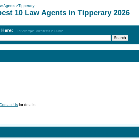
w Agents
>
Tipperary
best 10 Law Agents in Tipperary 2026
h Here:
For example: Architects in Dublin
Contact Us
for details