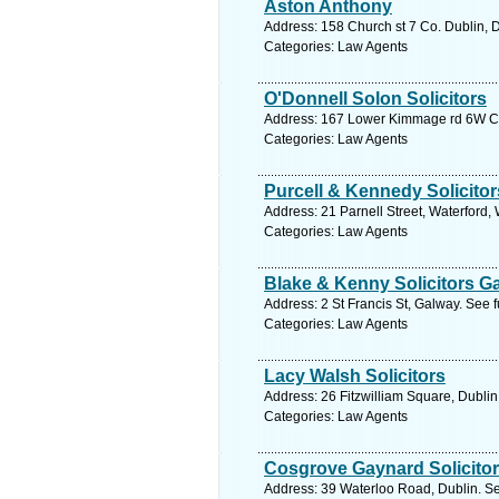
Aston Anthony
Address: 158 Church st 7 Co. Dublin, D
Categories: Law Agents
O'Donnell Solon Solicitors
Address: 167 Lower Kimmage rd 6W Co.
Categories: Law Agents
Purcell & Kennedy Solicitor
Address: 21 Parnell Street, Waterford,
Categories: Law Agents
Blake & Kenny Solicitors G
Address: 2 St Francis St, Galway. See 
Categories: Law Agents
Lacy Walsh Solicitors
Address: 26 Fitzwilliam Square, Dublin
Categories: Law Agents
Cosgrove Gaynard Solicito
Address: 39 Waterloo Road, Dublin. Se