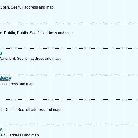
ublin. See full address and map.
 Dublin, Dublin. See full address and map.
s
 Waterford. See full address and map.
alway
full address and map.
 2, Dublin. See full address and map.
rs
e full address and map.