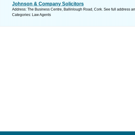
Johnson & Company Solicitors
Address: The Business Centre, Ballinlough Road, Cork. See full address a
Categories: Law Agents