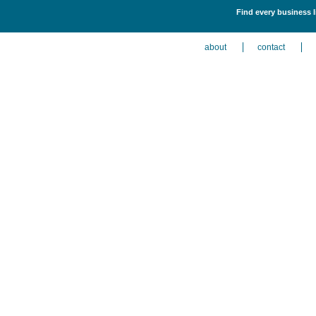
Find every business l
about
contact