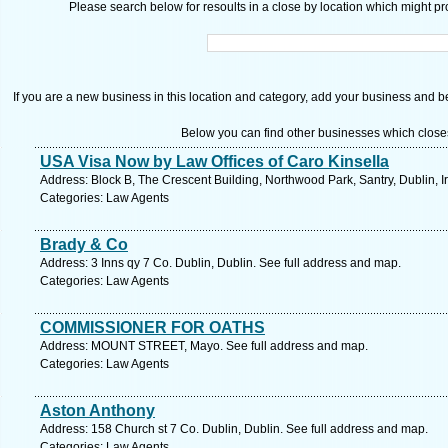
Please search below for resoults in a close by location which might pro
If you are a new business in this location and category, add your business and be 
Below you can find other businesses which close
USA Visa Now by Law Offices of Caro Kinsella
Address: Block B, The Crescent Building, Northwood Park, Santry, Dublin, I
Categories: Law Agents
Brady & Co
Address: 3 Inns qy 7 Co. Dublin, Dublin. See full address and map.
Categories: Law Agents
COMMISSIONER FOR OATHS
Address: MOUNT STREET, Mayo. See full address and map.
Categories: Law Agents
Aston Anthony
Address: 158 Church st 7 Co. Dublin, Dublin. See full address and map.
Categories: Law Agents