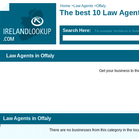
Home
>
Law Agents
>
Offaly
The best 10 Law Agent
Search Here:
For example: Architects in Dubl
Law Agents in Offaly
Get your business to the 
Law Agents in Offaly
There are no businesses from this category in the loc