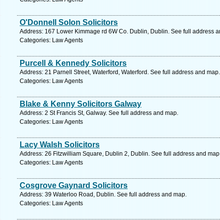
O'Donnell Solon Solicitors
Address: 167 Lower Kimmage rd 6W Co. Dublin, Dublin. See full address 
Categories: Law Agents
Purcell & Kennedy Solicitors
Address: 21 Parnell Street, Waterford, Waterford. See full address and map.
Categories: Law Agents
Blake & Kenny Solicitors Galway
Address: 2 St Francis St, Galway. See full address and map.
Categories: Law Agents
Lacy Walsh Solicitors
Address: 26 Fitzwilliam Square, Dublin 2, Dublin. See full address and map
Categories: Law Agents
Cosgrove Gaynard Solicitors
Address: 39 Waterloo Road, Dublin. See full address and map.
Categories: Law Agents