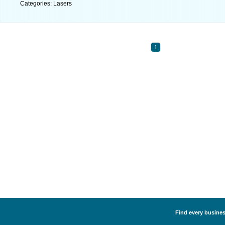
Categories: Lasers
1
Find every business