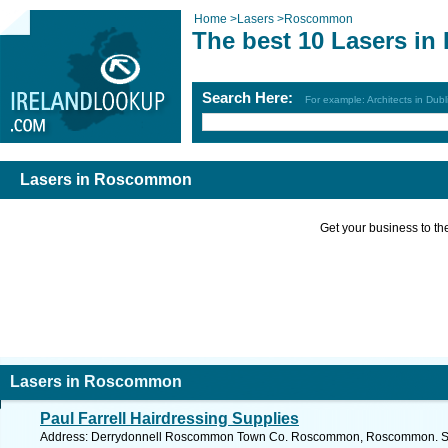
Home
>
Lasers
>
Roscommon
The best 10 Lasers i
Search Here:
For example: Architects in Dubl
Lasers in Roscommon
Get your business to the 
Lasers in Roscommon
Paul Farrell Hairdressing Supplies
Address: Derrydonnell Roscommon Town Co. Roscommon, Roscommon. See