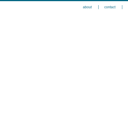
about
contact