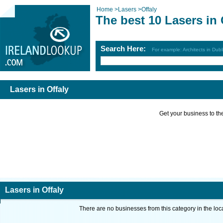
Home
>
Lasers
>
Offaly
The best 10 Lasers in 
Search Here:
For example: Architects in Dubl
Lasers in Offaly
Get your business to the 
Lasers in Offaly
There are no businesses from this category in the loc