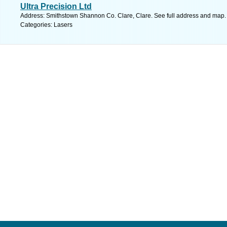
Ultra Precision Ltd
Address: Smithstown Shannon Co. Clare, Clare. See full address and map.
Categories: Lasers