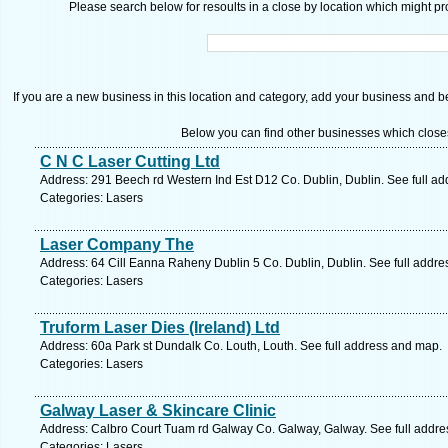
Please search below for resoults in a close by location which might pro
If you are a new business in this location and category, add your business and be 
Below you can find other businesses which close
C N C Laser Cutting Ltd
Address: 291 Beech rd Western Ind Est D12 Co. Dublin, Dublin. See full a
Categories: Lasers
Laser Company The
Address: 64 Cill Eanna Raheny Dublin 5 Co. Dublin, Dublin. See full addr
Categories: Lasers
Truform Laser Dies (Ireland) Ltd
Address: 60a Park st Dundalk Co. Louth, Louth. See full address and map.
Categories: Lasers
Galway Laser & Skincare Clinic
Address: Calbro Court Tuam rd Galway Co. Galway, Galway. See full addr
Categories: Lasers