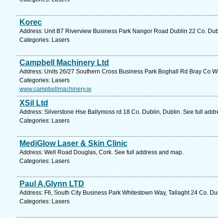
Korec
Address: Unit B7 Riverview Business Park Nangor Road Dublin 22 Co. Dubl
Categories: Lasers
Campbell Machinery Ltd
Address: Units 26/27 Southern Cross Business Park Boghall Rd Bray Co Wi
Categories: Lasers
www.campbellmachinery.ie
XSil Ltd
Address: Silverstone Hse Ballymoss rd 18 Co. Dublin, Dublin. See full add
Categories: Lasers
MediGlow Laser & Skin Clinic
Address: Well Road Douglas, Cork. See full address and map.
Categories: Lasers
Paul A.Glynn LTD
Address: F6, South City Business Park Whitestown Way, Tallaght 24 Co. Dub
Categories: Lasers