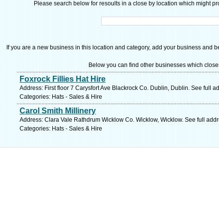
Please search below for resoults in a close by location which might pro
If you are a new business in this location and category, add your business and be 
Below you can find other businesses which close
Foxrock Fillies Hat Hire
Address: First floor 7 Carysfort Ave Blackrock Co. Dublin, Dublin. See full 
Categories: Hats - Sales & Hire
Carol Smith Millinery
Address: Clara Vale Rathdrum Wicklow Co. Wicklow, Wicklow. See full add
Categories: Hats - Sales & Hire