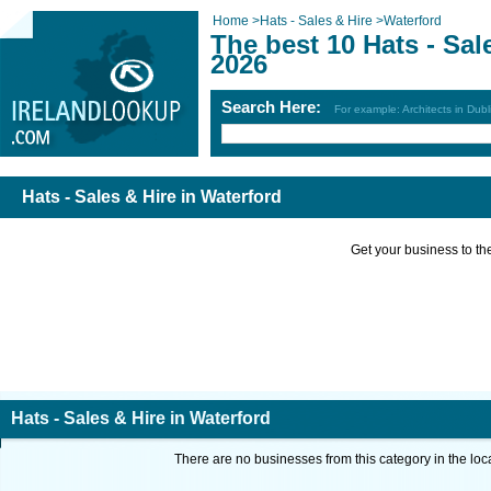
Home
>
Hats - Sales & Hire
>
Waterford
The best 10 Hats - Sal
2026
Search Here:
For example: Architects in Dubl
Hats - Sales & Hire in Waterford
Get your business to the 
Hats - Sales & Hire in Waterford
There are no businesses from this category in the loc