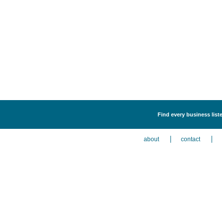
Find every business liste
about
contact