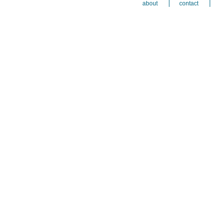
about
contact