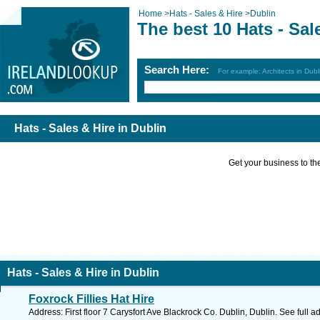
Home
>
Hats - Sales & Hire
>
Dublin
The best 10 Hats - Sal
Search Here:
For example: Architects in Dubl
Hats - Sales & Hire in Dublin
Get your business to the 
Hats - Sales & Hire in Dublin
Foxrock Fillies Hat Hire
Address: First floor 7 Carysfort Ave Blackrock Co. Dublin, Dublin. See full 