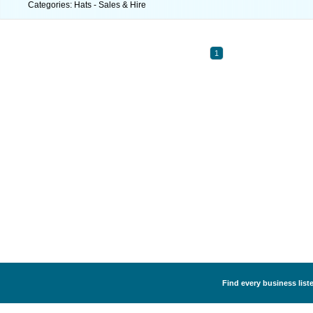
Categories: Hats - Sales & Hire
1
Find every business liste