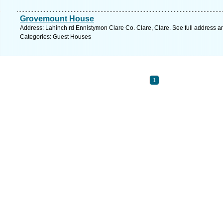
Grovemount House
Address: Lahinch rd Ennistymon Clare Co. Clare, Clare. See full address 
Categories: Guest Houses
1