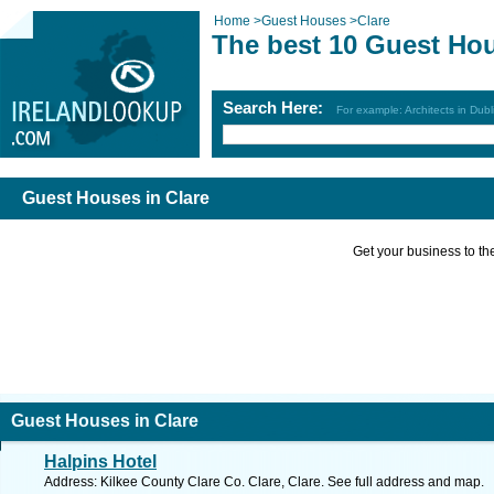
Home
>
Guest Houses
>
Clare
The best 10 Guest Hou
Search Here:
For example: Architects in Dubl
Guest Houses in Clare
Get your business to the 
Guest Houses in Clare
Halpins Hotel
Address: Kilkee County Clare Co. Clare, Clare. See full address and map.