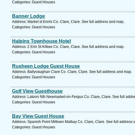
Categories: Guest Houses
Banner Lodge
Address: Market st Ennis Co. Clare, Clare. See full address and map.
Categories: Guest Houses
Halpins Townhouse Hotel
Address: 2 Erin St Kilkee Co. Clare, Clare. See full address and map.
Categories: Guest Houses
Rusheen Lodge Guest House
Address: Ballyvaughan Clare Co. Clare, Clare. See full address and map.
Categories: Guest Houses
Golf View Guesthouse
Address: Latoon Nth Newmarket-on-Fergus Co. Clare, Clare. See full addr
Categories: Guest Houses
Bay View Guest House
Address: Spanish Point Miltown Malbay Co. Clare, Clare. See full address
Categories: Guest Houses