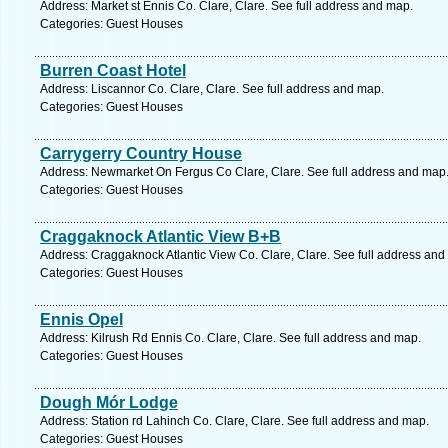
Address: Market st Ennis Co. Clare, Clare. See full address and map.
Categories: Guest Houses
Burren Coast Hotel
Address: Liscannor Co. Clare, Clare. See full address and map.
Categories: Guest Houses
Carrygerry Country House
Address: Newmarket On Fergus Co Clare, Clare. See full address and map
Categories: Guest Houses
Craggaknock Atlantic View B+B
Address: Craggaknock Atlantic View Co. Clare, Clare. See full address and
Categories: Guest Houses
Ennis Opel
Address: Kilrush Rd Ennis Co. Clare, Clare. See full address and map.
Categories: Guest Houses
Dough Mór Lodge
Address: Station rd Lahinch Co. Clare, Clare. See full address and map.
Categories: Guest Houses