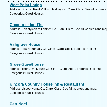
West Point Lodge
Address: Spanish Point Milltown Malbay Co. Clare, Clare. See full address
Categories: Guest Houses
Greenbrier Inn The
Address: Ennistymon rd Lahinch Co. Clare, Clare. See full address and ma
Categories: Guest Houses
Ashgrove House
Address: Low rd Bunratty Co. Clare, Clare. See full address and map.
Categories: Guest Houses
Grove Guesthouse
Address: The Grove Kilrush Co. Clare, Clare. See full address and map.
Categories: Guest Houses
Kincora Country House Inn & Restaurant
Address: Lisdoonvarna Co. Clare, Clare. See full address and map.
Categories: Guest Houses
Carr Noel