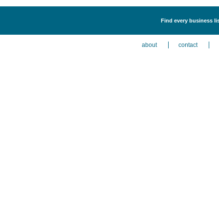
Find every business li
about
contact