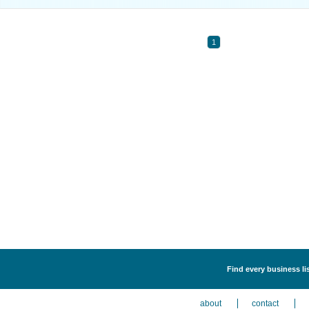
1
Find every business li
about
contact