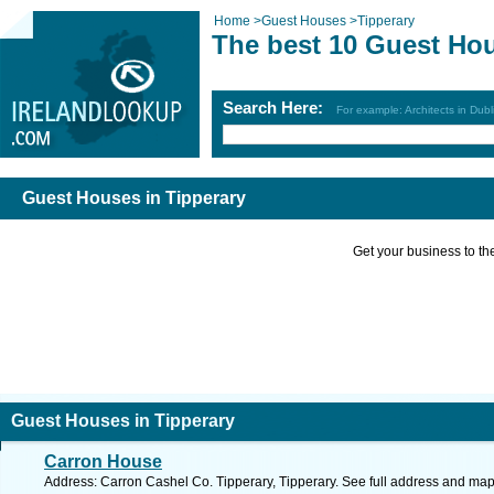
Home
>
Guest Houses
>
Tipperary
The best 10 Guest Hou
Search Here:
For example: Architects in Dubl
Guest Houses in Tipperary
Get your business to the 
Guest Houses in Tipperary
Carron House
Address: Carron Cashel Co. Tipperary, Tipperary. See full address and map