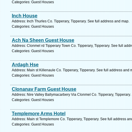
Categories: Guest Houses
Inch House
Address: Inch Thurles Co. Tipperary, Tipperary. See full address and map.
Categories: Guest Houses
Ach Na Sheen Guest House
Address: Clonmel rd Tipperary Town Co. Tipperary, Tipperary. See full add
Categories: Guest Houses
Ardagh Hse
Address: Main st Killenaule Co. Tipperary, Tipperary. See full address and 
Categories: Guest Houses
Clonanav Farm Guest House
Address: Nire Valley Ballymacarbery Via Clonmel Co. Tipperary, Tipperary.
Categories: Guest Houses
Templemore Arms Hotel
Address: Main st Templemore Co. Tipperary, Tipperary. See full address a
Categories: Guest Houses