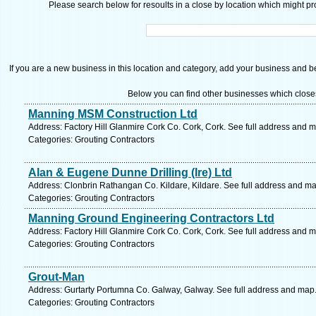
Please search below for resoults in a close by location which might pro
If you are a new business in this location and category, add your business and be 
Below you can find other businesses which close
Manning MSM Construction Ltd
Address: Factory Hill Glanmire Cork Co. Cork, Cork. See full address and 
Categories: Grouting Contractors
Alan & Eugene Dunne Drilling (Ire) Ltd
Address: Clonbrin Rathangan Co. Kildare, Kildare. See full address and ma
Categories: Grouting Contractors
Manning Ground Engineering Contractors Ltd
Address: Factory Hill Glanmire Cork Co. Cork, Cork. See full address and 
Categories: Grouting Contractors
Grout-Man
Address: Gurtarty Portumna Co. Galway, Galway. See full address and map
Categories: Grouting Contractors