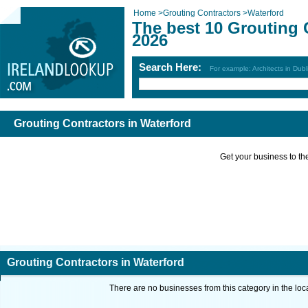
Home
>
Grouting Contractors
>
Waterford
The best 10 Grouting 
2026
Search Here:
For example: Architects in Dubl
Grouting Contractors in Waterford
Get your business to the 
Grouting Contractors in Waterford
There are no businesses from this category in the loc