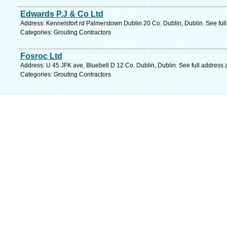
Edwards P.J & Co Ltd
Address: Kennelsfort rd Palmerstown Dublin 20 Co. Dublin, Dublin. See ful
Categories: Grouting Contractors
Fosroc Ltd
Address: U 45 JFK ave, Bluebell D 12 Co. Dublin, Dublin. See full address
Categories: Grouting Contractors