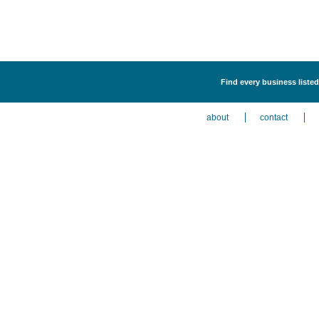
Find every business listed
about
contact