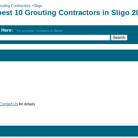
outing Contractors
>
Sligo
est 10 Grouting Contractors in Sligo 2
h Here:
For example: Architects in Dublin
Contact Us
for details