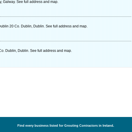
, Galway. See full address and map.
ublin 20 Co. Dublin, Dublin. See full address and map.
o. Dublin, Dublin. See full address and map.
Find every business listed for Grouting Contractors in Ireland.