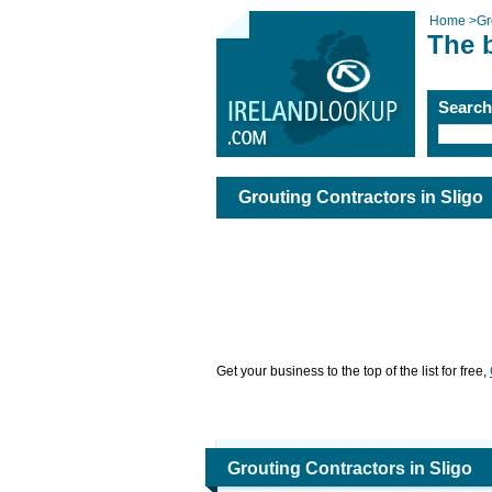
Home
>
Gr
The b
Searc
Grouting Contractors in Sligo
Get your business to the top of the list for free,
Grouting Contractors in Sligo