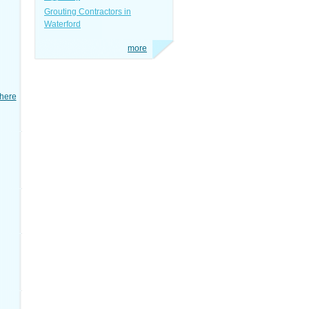
Grouting Contractors in
Waterford
more
here