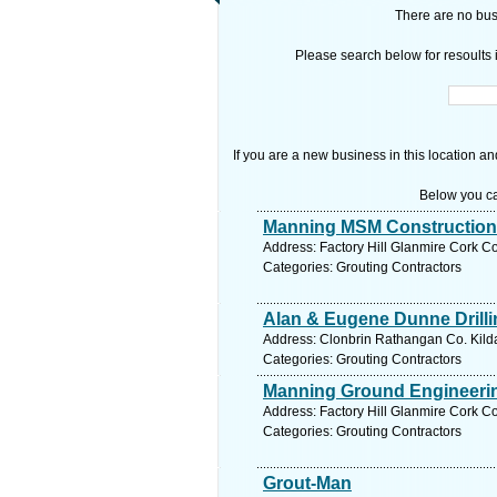
There are no busi
Please search below for resoults i
If you are a new business in this location an
Below you ca
Manning MSM Construction
Address: Factory Hill Glanmire Cork Co
Categories: Grouting Contractors
Alan & Eugene Dunne Drillin
Address: Clonbrin Rathangan Co. Kilda
Categories: Grouting Contractors
Manning Ground Engineerin
Address: Factory Hill Glanmire Cork Co
Categories: Grouting Contractors
Grout-Man