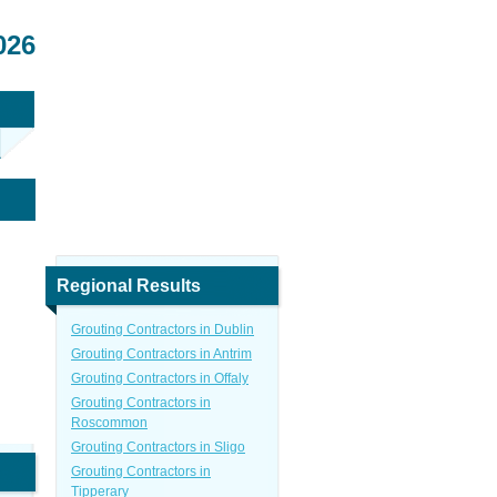
026
Regional Results
Grouting Contractors in Dublin
Grouting Contractors in Antrim
Grouting Contractors in Offaly
Grouting Contractors in
Roscommon
Grouting Contractors in Sligo
Grouting Contractors in
Tipperary