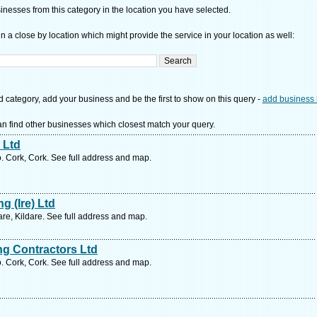
nesses from this category in the location you have selected.
n a close by location which might provide the service in your location as well:
d category, add your business and be the first to show on this query -
add business 
n find other businesses which closest match your query.
 Ltd
. Cork, Cork. See full address and map.
g (Ire) Ltd
re, Kildare. See full address and map.
g Contractors Ltd
. Cork, Cork. See full address and map.