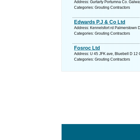
Address: Gurtarty Portumna Co. Galway
Categories: Grouting Contractors
Edwards P.J & Co Ltd
Address: Kennelsfort rd Palmerstown D
Categories: Grouting Contractors
Fosroc Ltd
Address: U 45 JFK ave, Bluebell D 12 C
Categories: Grouting Contractors