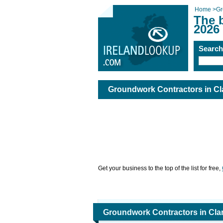
Home
>
Gr
The 
2026
Searc
Groundwork Contractors in Cl
Get your business to the top of the list for free,
Groundwork Contractors in Cla