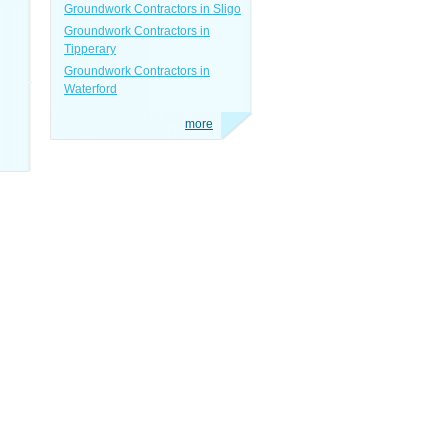
Groundwork Contractors in Sligo
Groundwork Contractors in
Tipperary
Groundwork Contractors in
Waterford
more