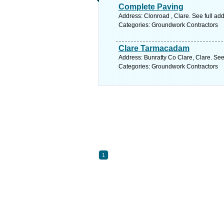
Complete Paving
Address: Clonroad , Clare. See full a
Categories: Groundwork Contractors
Clare Tarmacadam
Address: Bunratty Co Clare, Clare. See
Categories: Groundwork Contractors
1