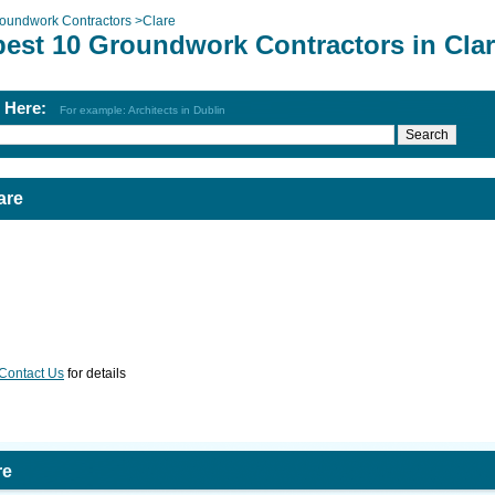
oundwork Contractors
>
Clare
best 10 Groundwork Contractors in Cla
h Here:
For example: Architects in Dublin
are
Contact Us
for details
re