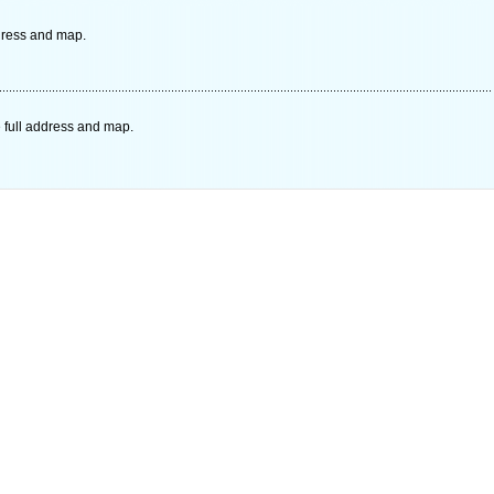
ddress and map.
 full address and map.