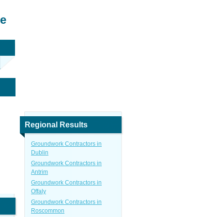
re
Regional Results
Groundwork Contractors in
Dublin
Groundwork Contractors in
Antrim
Groundwork Contractors in
Offaly
Groundwork Contractors in
Roscommon