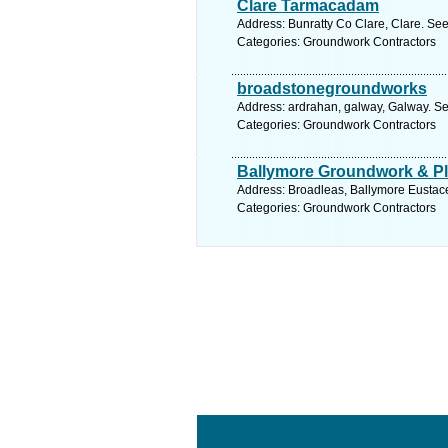
Clare Tarmacadam
Address: Bunratty Co Clare, Clare. See
Categories: Groundwork Contractors
broadstonegroundworks
Address: ardrahan, galway, Galway. Se
Categories: Groundwork Contractors
Ballymore Groundwork & Pla
Address: Broadleas, Ballymore Eustace,
Categories: Groundwork Contractors