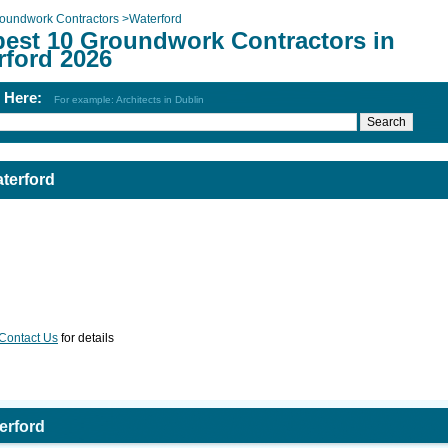
oundwork Contractors
>
Waterford
best 10 Groundwork Contractors in
rford 2026
h Here:
For example: Architects in Dublin
terford
Contact Us
for details
erford