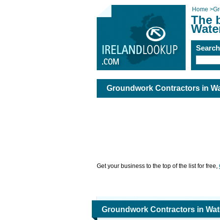
Home
>
Gr
The 
Wate
Searc
Groundwork Contractors in Wa
Get your business to the top of the list for free,
Groundwork Contractors in Wat