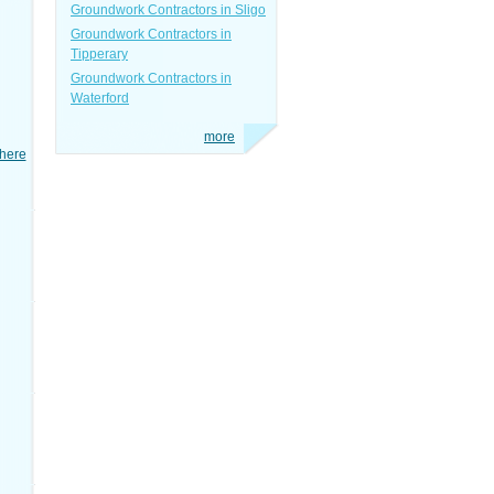
Groundwork Contractors in Sligo
Groundwork Contractors in
Tipperary
Groundwork Contractors in
Waterford
more
here