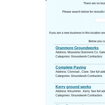
There are no busi
Please search below for resoults i
If you are a new business in this location an
Below you ca
Oranmore Groundworks
Address: Moyveela Oranmore Co. Galwa
Categories: Groundwork Contractors
Complete Paving
Address: Clonroad , Clare. See full a
Categories: Groundwork Contractors
Kerry ground works
Address: Kilcummin , Kerry. See full a
Categories: Groundwork Contractors