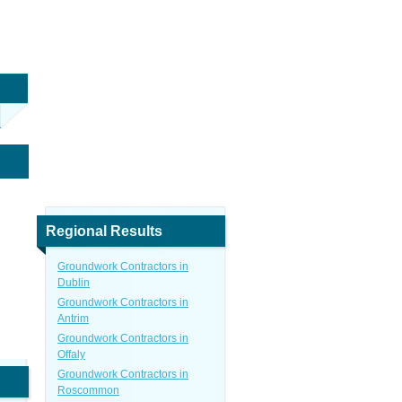
Regional Results
Groundwork Contractors in
Dublin
Groundwork Contractors in
Antrim
Groundwork Contractors in
Offaly
Groundwork Contractors in
Roscommon