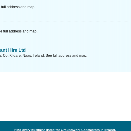
 full address and map.
e full address and map.
nt Hire Ltd
 Co. Kildare, Naas, Ireland. See full address and map.
Find every business listed for Groundwork Contractors in Ireland.