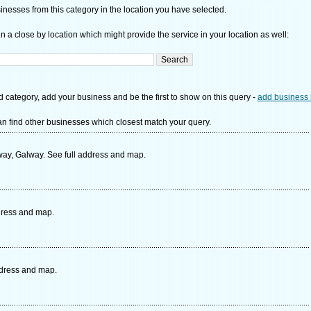
nesses from this category in the location you have selected.
n a close by location which might provide the service in your location as well:
d category, add your business and be the first to show on this query -
add business 
n find other businesses which closest match your query.
y, Galway. See full address and map.
ddress and map.
ddress and map.