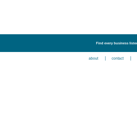
Find every business liste
about
contact