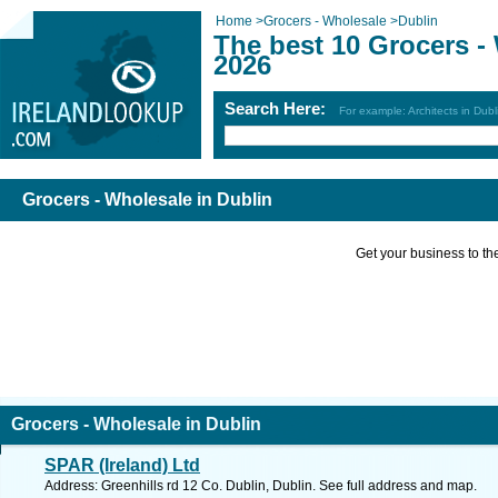
Home
>
Grocers - Wholesale
>
Dublin
The best 10 Grocers -
2026
Search Here:
For example: Architects in Dubl
Grocers - Wholesale in Dublin
Get your business to the 
Grocers - Wholesale in Dublin
SPAR (Ireland) Ltd
Address: Greenhills rd 12 Co. Dublin, Dublin. See full address and map.