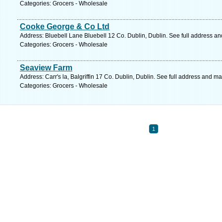
Categories: Grocers - Wholesale
Cooke George & Co Ltd
Address: Bluebell Lane Bluebell 12 Co. Dublin, Dublin. See full address a
Categories: Grocers - Wholesale
Seaview Farm
Address: Carr's la, Balgriffin 17 Co. Dublin, Dublin. See full address and ma
Categories: Grocers - Wholesale
1