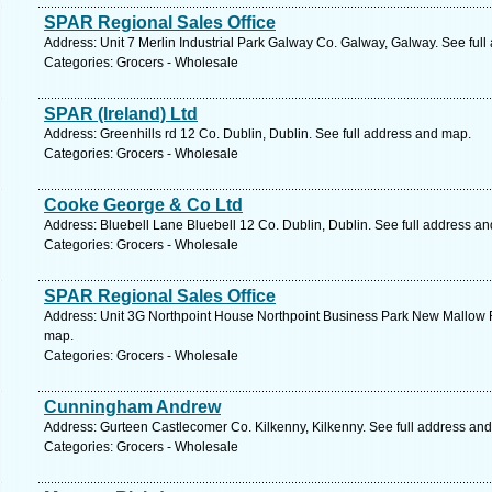
SPAR Regional Sales Office
Address: Unit 7 Merlin Industrial Park Galway Co. Galway, Galway. See ful
Categories: Grocers - Wholesale
SPAR (Ireland) Ltd
Address: Greenhills rd 12 Co. Dublin, Dublin. See full address and map.
Categories: Grocers - Wholesale
Cooke George & Co Ltd
Address: Bluebell Lane Bluebell 12 Co. Dublin, Dublin. See full address a
Categories: Grocers - Wholesale
SPAR Regional Sales Office
Address: Unit 3G Northpoint House Northpoint Business Park New Mallow 
map.
Categories: Grocers - Wholesale
Cunningham Andrew
Address: Gurteen Castlecomer Co. Kilkenny, Kilkenny. See full address an
Categories: Grocers - Wholesale