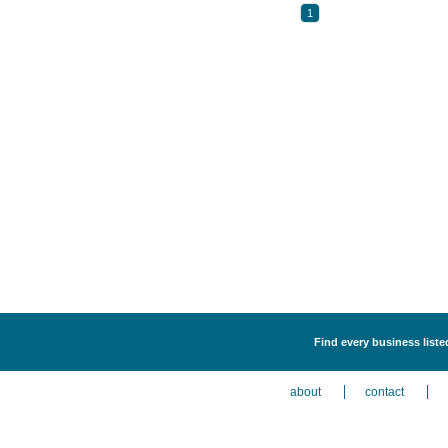
1
Find every business liste
about
contact