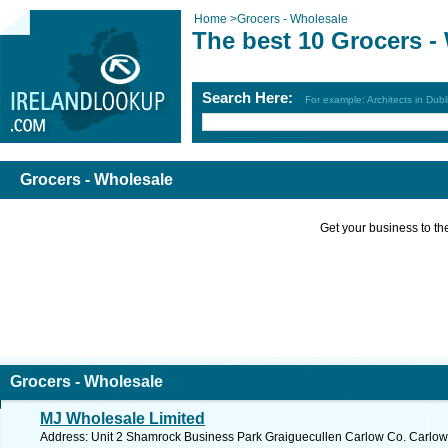
Home
>
Grocers - Wholesale
The best 10 Grocers -
Search Here:
For example: Architects in Dubl
Grocers - Wholesale
Get your business to the 
Grocers - Wholesale
MJ Wholesale Limited
Address: Unit 2 Shamrock Business Park Graiguecullen Carlow Co. Carlow,