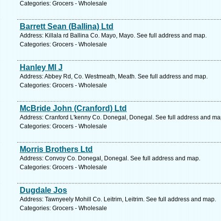
Categories: Grocers - Wholesale
Barrett Sean (Ballina) Ltd
Address: Killala rd Ballina Co. Mayo, Mayo. See full address and map.
Categories: Grocers - Wholesale
Hanley Ml J
Address: Abbey Rd, Co. Westmeath, Meath. See full address and map.
Categories: Grocers - Wholesale
McBride John (Cranford) Ltd
Address: Cranford L'kenny Co. Donegal, Donegal. See full address and ma
Categories: Grocers - Wholesale
Morris Brothers Ltd
Address: Convoy Co. Donegal, Donegal. See full address and map.
Categories: Grocers - Wholesale
Dugdale Jos
Address: Tawnyeely Mohill Co. Leitrim, Leitrim. See full address and map.
Categories: Grocers - Wholesale