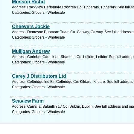
Mossop Richd
Address: Rockview Derrymore Roscrea Co. Tipperary, Tipperary. See full 
Categories: Grocers - Wholesale
Cheevers Jackie
Address: Demesne Dunmore Tuam Co. Galway, Galway. See full address 
Categories: Grocers - Wholesale
Mulligan Andrew
Address: Cortober Carrick-on-Shannon Co. Leitrim, Leitrim. See full addre
Categories: Grocers - Wholesale
Carey J Distributors Ltd
Address: Celbridge Ind Est Celbridge Co. Kildare, Kildare. See full addres
Categories: Grocers - Wholesale
Seaview Farm
Address: Carr's la, Balgriffin 17 Co. Dublin, Dublin. See full address and ma
Categories: Grocers - Wholesale