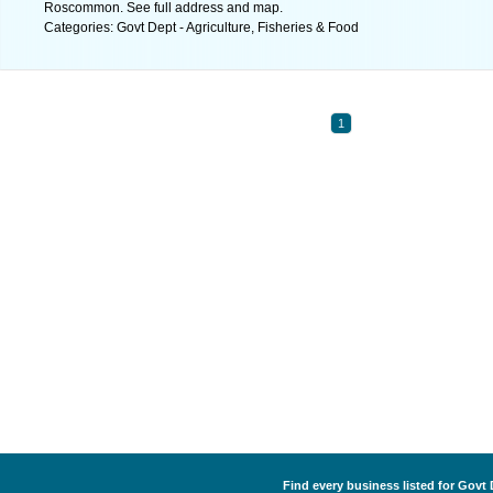
Roscommon. See full address and map.
Categories: Govt Dept - Agriculture, Fisheries & Food
1
Find every business listed for Govt 