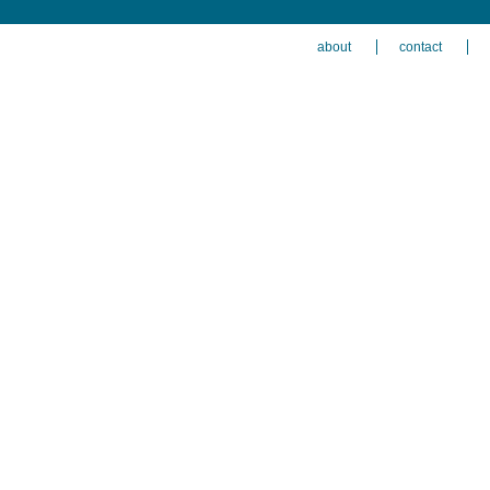
about
contact