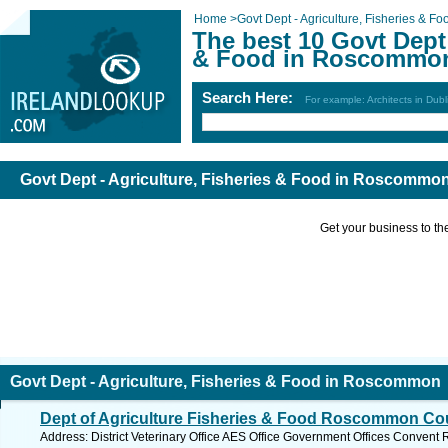
Home
>
Govt Dept - Agriculture, Fisheries & Fo
The best 10 Govt Dept 
& Food in Roscommo
Search Here:
For example: Architects in Dubl
Govt Dept - Agriculture, Fisheries & Food in Roscommo
Get your business to the 
Govt Dept - Agriculture, Fisheries & Food in Roscommon
Dept of Agriculture Fisheries & Food Roscommon Cou
Address: District Veterinary Office AES Office Government Offices Con