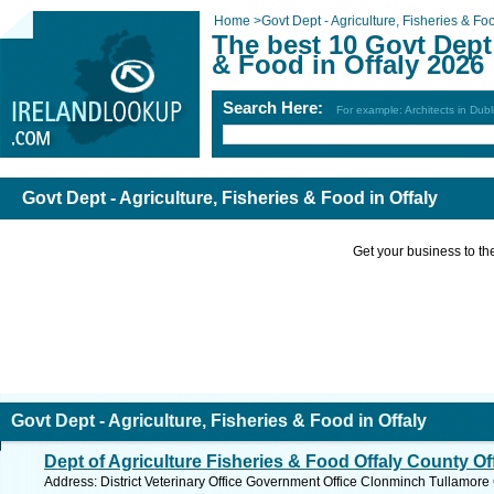
Home
>
Govt Dept - Agriculture, Fisheries & Fo
The best 10 Govt Dept 
& Food in Offaly 2026
Search Here:
For example: Architects in Dubl
Govt Dept - Agriculture, Fisheries & Food in Offaly
Get your business to the 
Govt Dept - Agriculture, Fisheries & Food in Offaly
Dept of Agriculture Fisheries & Food Offaly County Of
Address: District Veterinary Office Government Office Clonminch Tullamore C