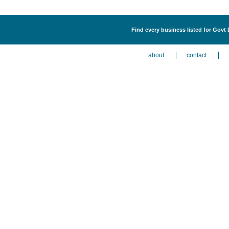
Find every business listed for Govt 
about
contact