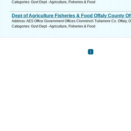
Categories: Govt Dept - Agriculture, Fisheries & Food
Dept of Agriculture Fisheries & Food Offaly County Of
Address: AES Office Government Offices Clonminch Tullamore Co. Offaly, Of
Categories: Govt Dept - Agriculture, Fisheries & Food
1