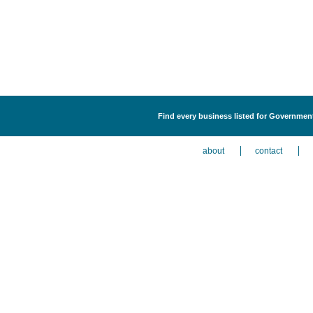
Find every business listed for Government
about
contact