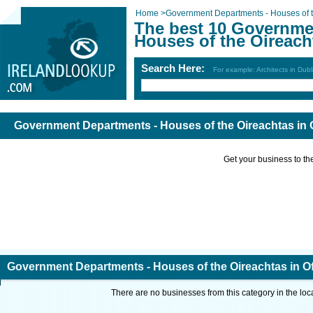
Home
>
Government Departments - Houses of t
The best 10 Governme
Houses of the Oireacht
Search Here:
For example: Architects in Dubl
Government Departments - Houses of the Oireachtas in O
Get your business to the 
Government Departments - Houses of the Oireachtas in Of
There are no businesses from this category in the loc