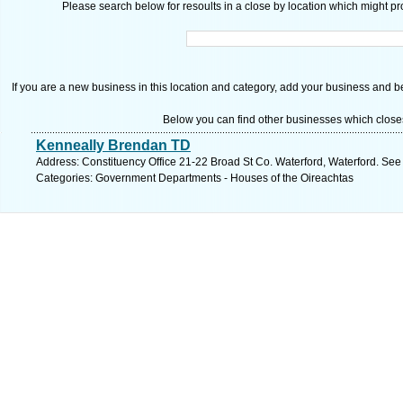
Please search below for resoults in a close by location which might pro
If you are a new business in this location and category, add your business and be 
Below you can find other businesses which close
Kenneally Brendan TD
Address: Constituency Office 21-22 Broad St Co. Waterford, Waterford. See
Categories: Government Departments - Houses of the Oireachtas