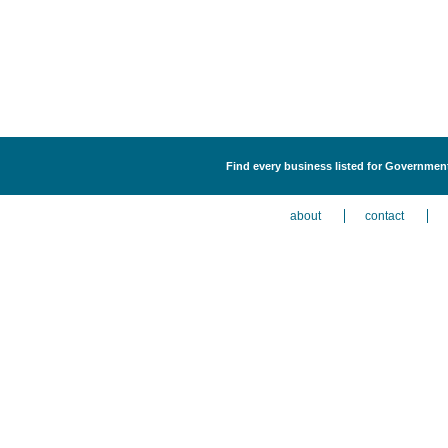
Find every business listed for Government
about
contact