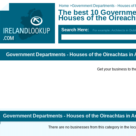
Home
>
Government Departments - Houses of t
The best 10 Governme
Houses of the Oireach
Search Here:
For example: Architects in Dubl
Government Departments - Houses of the Oireachtas in 
Get your business to the 
Government Departments - Houses of the Oireachtas in A
There are no businesses from this category in the loc