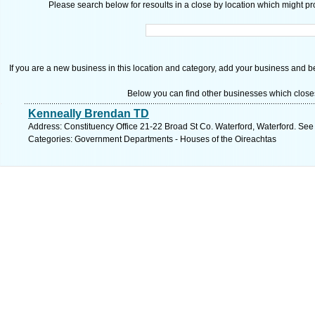
Please search below for resoults in a close by location which might pro
If you are a new business in this location and category, add your business and be 
Below you can find other businesses which close
Kenneally Brendan TD
Address: Constituency Office 21-22 Broad St Co. Waterford, Waterford. See
Categories: Government Departments - Houses of the Oireachtas