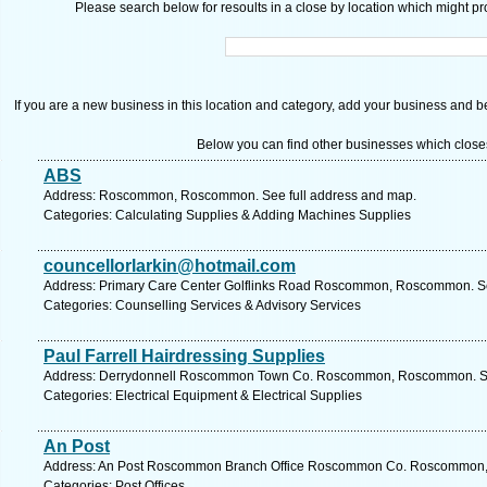
Please search below for resoults in a close by location which might pro
If you are a new business in this location and category, add your business and be 
Below you can find other businesses which close
ABS
Address: Roscommon, Roscommon. See full address and map.
Categories: Calculating Supplies & Adding Machines Supplies
councellorlarkin@hotmail.com
Address: Primary Care Center Golflinks Road Roscommon, Roscommon. Se
Categories: Counselling Services & Advisory Services
Paul Farrell Hairdressing Supplies
Address: Derrydonnell Roscommon Town Co. Roscommon, Roscommon. See
Categories: Electrical Equipment & Electrical Supplies
An Post
Address: An Post Roscommon Branch Office Roscommon Co. Roscommon, 
Categories: Post Offices