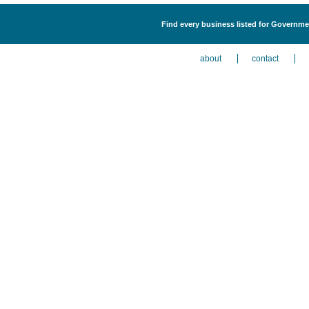
Find every business listed for Governme
about
contact