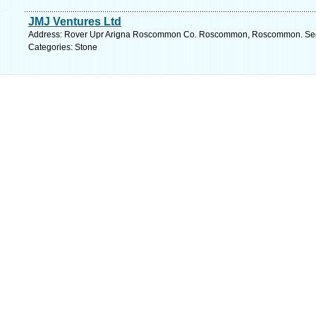
JMJ Ventures Ltd
Address: Rover Upr Arigna Roscommon Co. Roscommon, Roscommon. See 
Categories: Stone