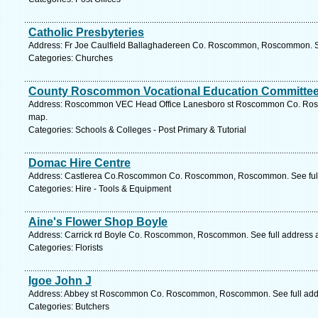
Catholic Presbyteries
Address: Fr Joe Caulfield Ballaghadereen Co. Roscommon, Roscommon. S
Categories: Churches
County Roscommon Vocational Education Committe
Address: Roscommon VEC Head Office Lanesboro st Roscommon Co. Ros
map.
Categories: Schools & Colleges - Post Primary & Tutorial
Domac Hire Centre
Address: Castlerea Co.Roscommon Co. Roscommon, Roscommon. See full
Categories: Hire - Tools & Equipment
Aine's Flower Shop Boyle
Address: Carrick rd Boyle Co. Roscommon, Roscommon. See full address 
Categories: Florists
Igoe John J
Address: Abbey st Roscommon Co. Roscommon, Roscommon. See full add
Categories: Butchers