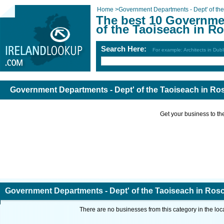
Home
>
Government Departments - Dept' of th
The best 10 Governme
of the Taoiseach in 
Search Here:
For example: Architects in Dubl
Government Departments - Dept' of the Taoiseach in 
Get your business to the 
Government Departments - Dept' of the Taoiseach in R
There are no businesses from this category in the loc