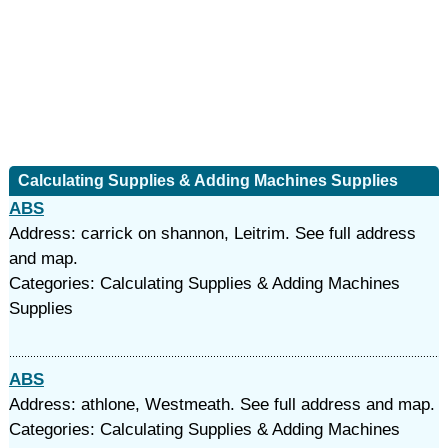
Calculating Supplies & Adding Machines Supplies
ABS
Address: carrick on shannon, Leitrim. See full address
and map.
Categories: Calculating Supplies & Adding Machines
Supplies
ABS
Address: athlone, Westmeath. See full address and map.
Categories: Calculating Supplies & Adding Machines