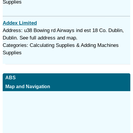
Supplies
Addex Limited
Address: u38 Bowing rd Airways ind est 18 Co. Dublin,
Dublin. See full address and map.
Categories: Calculating Supplies & Adding Machines
Supplies
ABS
Map and Navigation