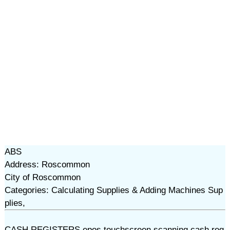
ABS
Address: Roscommon
City of Roscommon
Categories: Calculating Supplies & Adding Machines Sup
plies,
CASH REGISTERS,epos,touchscreen,scanning cash reg