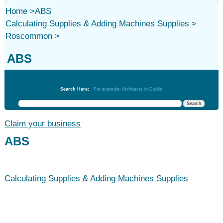
Home
>
ABS
Calculating Supplies & Adding Machines Supplies
>
Roscommon
>
ABS
Calculating Supplies & Adding Machines Supplies
Search Here:
For example: Architects in Dublin
Claim your business
ABS
Calculating Supplies & Adding Machines Supplies