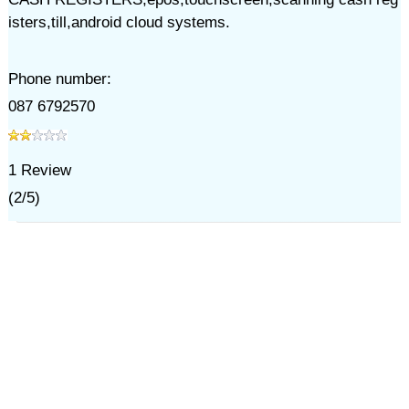
isters,till,android cloud systems.
Phone number:
087 6792570
1
Review
(
2
/
5
)