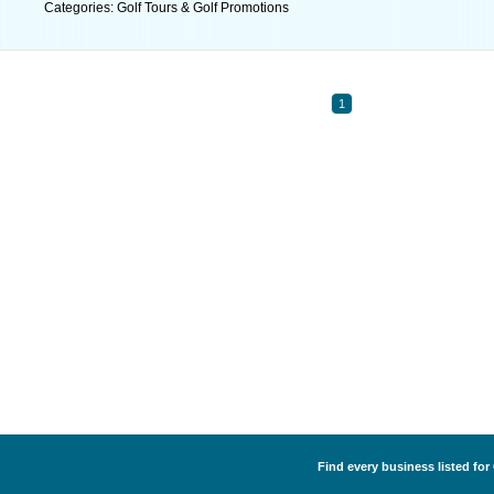
Categories: Golf Tours & Golf Promotions
1
Find every business listed for