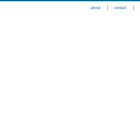
about
contact