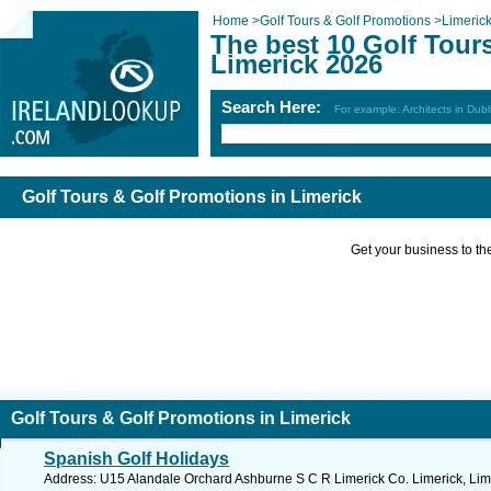
Home
>
Golf Tours & Golf Promotions
>
Limeric
The best 10 Golf Tour
Limerick 2026
Search Here:
For example: Architects in Dubl
Golf Tours & Golf Promotions in Limerick
Get your business to the 
Golf Tours & Golf Promotions in Limerick
Spanish Golf Holidays
Address: U15 Alandale Orchard Ashburne S C R Limerick Co. Limerick, Lime