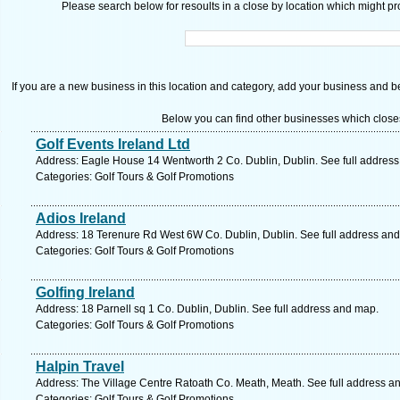
Please search below for resoults in a close by location which might pro
If you are a new business in this location and category, add your business and be 
Below you can find other businesses which close
Golf Events Ireland Ltd
Address: Eagle House 14 Wentworth 2 Co. Dublin, Dublin. See full addres
Categories: Golf Tours & Golf Promotions
Adios Ireland
Address: 18 Terenure Rd West 6W Co. Dublin, Dublin. See full address an
Categories: Golf Tours & Golf Promotions
Golfing Ireland
Address: 18 Parnell sq 1 Co. Dublin, Dublin. See full address and map.
Categories: Golf Tours & Golf Promotions
Halpin Travel
Address: The Village Centre Ratoath Co. Meath, Meath. See full address a
Categories: Golf Tours & Golf Promotions