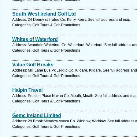
South West Ireland Golf Ltd
Address: 24 Denny st Tralee Co. Kerry, Kerry. See full address and map.
Categories: Golf Tours & Golf Promotions
Whites of Waterford
Address: Avondale Waterford Co. Waterford, Waterford. See full address a
Categories: Golf Tours & Golf Promotions
Value Golf Breaks
Address: Mill Lane Bus Pk Leixlip Co. Kildare, Kildare. See full address an
Categories: Golf Tours & Golf Promotions
Halpin Travel
Address: Preston Place Navan Co. Meath, Meath. See full address and map
Categories: Golf Tours & Golf Promotions
Gemc Ireland Limited
Address: 29 Brook Meadow Avoca Co. Wicklow, Wicklow. See full address 
Categories: Golf Tours & Golf Promotions