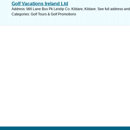
Golf Vacations Ireland Ltd
Address: Mill Lane Bus Pk Leixlip Co. Kildare, Kildare. See full address an
Categories: Golf Tours & Golf Promotions