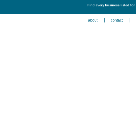
Find every business listed for
about
contact