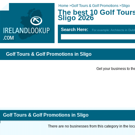
Home
>
Golf Tours & Golf Promotions
>
Sligo
The best 10 Golf Tour
Sligo 2026
Search Here:
For example: Architects in Dubl
Golf Tours & Golf Promotions in Sligo
Get your business to the 
Golf Tours & Golf Promotions in Sligo
There are no businesses from this category in the loc