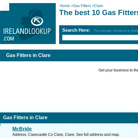
Home
>
Gas Fitters
>
Clare
The best 10 Gas Fitter
Search Here:
For example: Architects in Dubl
Gas Fitters in Clare
Get your business to the 
Gas Fitters in Clare
McBride
Address: Clarecastle Co Clare, Clare. See full address and map.