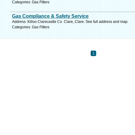
Categories: Gas Fitters
Gas Compliance & Safety Service
Address: Killoo Clarecastle Co. Clare, Clare. See full address and map.
Categories: Gas Fitters
1