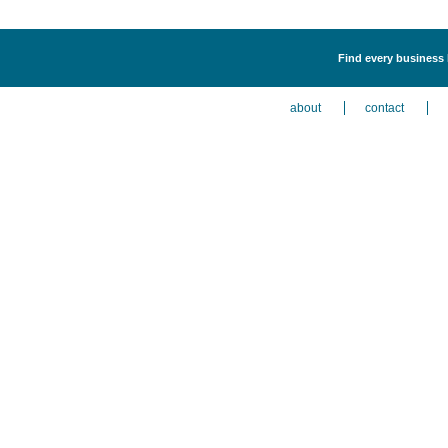
Find every business l
about
contact