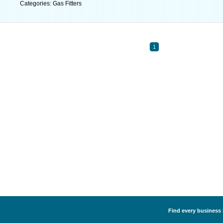
Categories: Gas Fitters
1
Find every business l