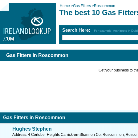
Home
>
Gas Fitters
>
Roscommon
The best 10 Gas Fitt
Search Here:
For example: Architects in Dubl
Gas Fitters in Roscommon
Get your business to the 
Gas Fitters in Roscommon
Hughes Stephen
Address: 4 Cortober Heights Carrick-on-Shannon Co. Roscommon, Roscom