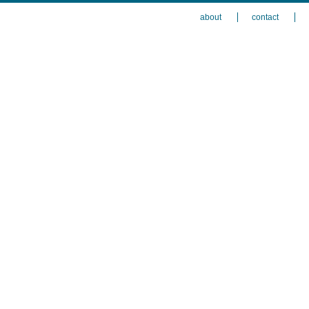
about
contact