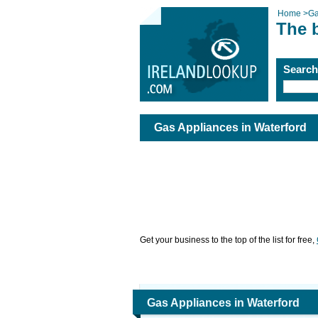
Home
>
Ga
The 
Searc
Gas Appliances in Waterford
Get your business to the top of the list for free,
Gas Appliances in Waterford