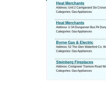
Heat Merchants
Address: Unit 2 Carriganard Six Cross
Categories: Gas Appliances
Heat Merchants
Address: U 3A Dungarvan Bus Pk Dunga
Categories: Gas Appliances
Byrne Gas & Electric
Address: 52 The Glen Waterford Co. Wa
Categories: Gas Appliances
Steinberg Fireplaces
Address: Coolgower Tramore Road Wate
Categories: Gas Appliances