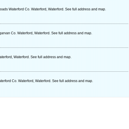
roads Waterford Co. Waterford, Waterford. See full address and map.
rvan Co. Waterford, Waterford. See full address and map.
terford, Waterford. See full address and map.
rford Co. Waterford, Waterford. See full address and map.