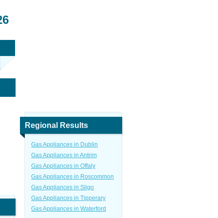
26
Regional Results
Gas Appliances in Dublin
Gas Appliances in Antrim
Gas Appliances in Offaly
Gas Appliances in Roscommon
Gas Appliances in Sligo
Gas Appliances in Tipperary
Gas Appliances in Waterford