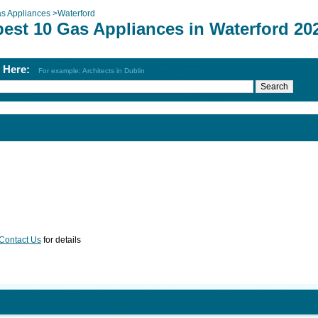
s Appliances
>
Waterford
best 10 Gas Appliances in Waterford 20
h Here:
For example: Architects in Dublin
Contact Us
for details