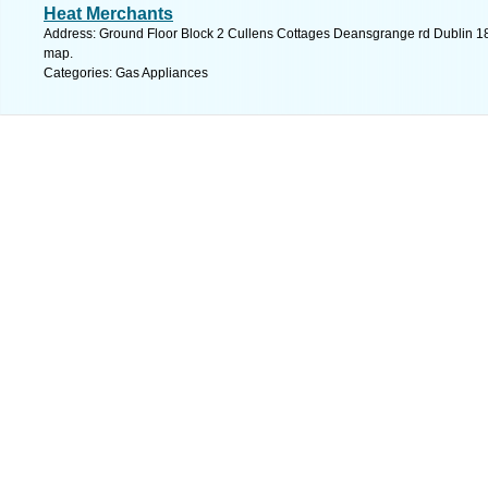
Heat Merchants
Address: Ground Floor Block 2 Cullens Cottages Deansgrange rd Dublin 18 
map.
Categories: Gas Appliances