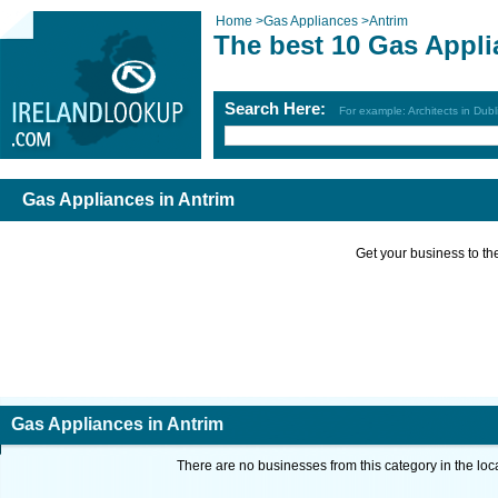
Home
>
Gas Appliances
>
Antrim
The best 10 Gas Appli
Search Here:
For example: Architects in Dubl
Gas Appliances in Antrim
Get your business to the 
Gas Appliances in Antrim
There are no businesses from this category in the loc