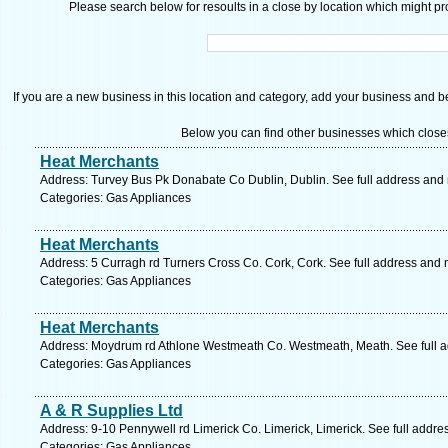
Please search below for resoults in a close by location which might pro
If you are a new business in this location and category, add your business and be 
Below you can find other businesses which close
Heat Merchants
Address: Turvey Bus Pk Donabate Co Dublin, Dublin. See full address and
Categories: Gas Appliances
Heat Merchants
Address: 5 Curragh rd Turners Cross Co. Cork, Cork. See full address and
Categories: Gas Appliances
Heat Merchants
Address: Moydrum rd Athlone Westmeath Co. Westmeath, Meath. See full 
Categories: Gas Appliances
A & R Supplies Ltd
Address: 9-10 Pennywell rd Limerick Co. Limerick, Limerick. See full addr
Categories: Gas Appliances