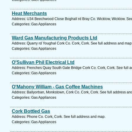
Heat Merchants
Address: U34 Beechwood Close Boghall rd Bray Co. Wicklow, Wicklow. See
Categories: Gas Appliances
Ward Gas Manufacturing Products Ltd
Address: Quarry rd Youghal Cork Co. Cork, Cork. See full address and map
Categories: Gas Appliances
O'Sullivan Phil Electrical Ltd
Address: Frenches Quay South Gate Bridge Cork Co. Cork, Cork. See full 
Categories: Gas Appliances
O'Mahony William - Gas Coffee Machines
Address: Ballyorban, Monkstown, Cork Co. Cork, Cork. See full address an
Categories: Gas Appliances
Cork Bottled Gas
Address: Phone Co. Cork, Cork. See full address and map.
Categories: Gas Appliances