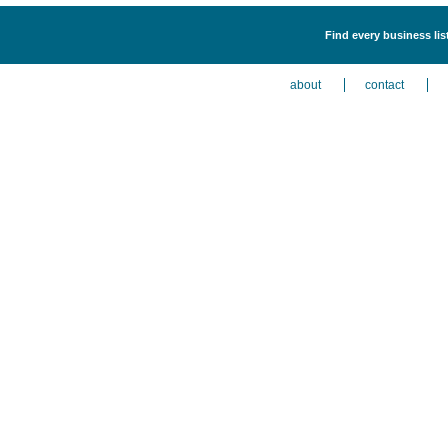
Find every business lis
about
contact