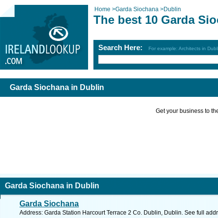
Home
>
Garda Siochana
>
Dublin
The best 10 Garda Sio
Search Here:
For example: Architects in Dubl
Garda Siochana in Dublin
Get your business to the 
Garda Siochana in Dublin
Garda Siochana
Address: Garda Station Harcourt Terrace 2 Co. Dublin, Dublin. See full ad