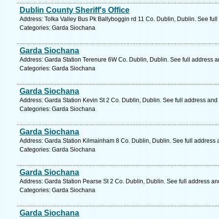
Dublin County Sheriff's Office
Address: Tolka Valley Bus Pk Ballyboggin rd 11 Co. Dublin, Dublin. See ful
Categories: Garda Siochana
Garda Siochana
Address: Garda Station Terenure 6W Co. Dublin, Dublin. See full address 
Categories: Garda Siochana
Garda Siochana
Address: Garda Station Kevin St 2 Co. Dublin, Dublin. See full address and
Categories: Garda Siochana
Garda Siochana
Address: Garda Station Kilmainham 8 Co. Dublin, Dublin. See full address
Categories: Garda Siochana
Garda Siochana
Address: Garda Station Pearse St 2 Co. Dublin, Dublin. See full address a
Categories: Garda Siochana
Garda Siochana