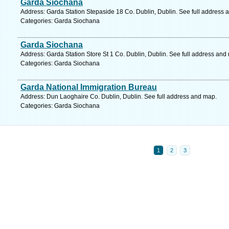
Garda Siochana
Address: Garda Station Stepaside 18 Co. Dublin, Dublin. See full address 
Categories: Garda Siochana
Garda Siochana
Address: Garda Station Store St 1 Co. Dublin, Dublin. See full address and
Categories: Garda Siochana
Garda National Immigration Bureau
Address: Dun Laoghaire Co. Dublin, Dublin. See full address and map.
Categories: Garda Siochana
1
2
3