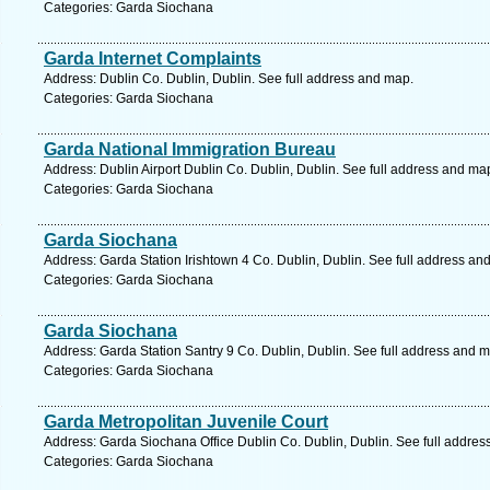
Categories: Garda Siochana
Garda Internet Complaints
Address: Dublin Co. Dublin, Dublin. See full address and map.
Categories: Garda Siochana
Garda National Immigration Bureau
Address: Dublin Airport Dublin Co. Dublin, Dublin. See full address and ma
Categories: Garda Siochana
Garda Siochana
Address: Garda Station Irishtown 4 Co. Dublin, Dublin. See full address an
Categories: Garda Siochana
Garda Siochana
Address: Garda Station Santry 9 Co. Dublin, Dublin. See full address and 
Categories: Garda Siochana
Garda Metropolitan Juvenile Court
Address: Garda Siochana Office Dublin Co. Dublin, Dublin. See full addre
Categories: Garda Siochana