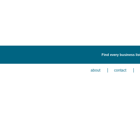
Find every business lis
about
contact