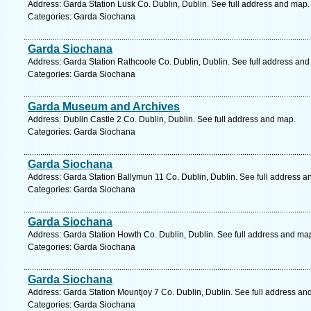
Address: Garda Station Lusk Co. Dublin, Dublin. See full address and map.
Categories: Garda Siochana
Garda Siochana
Address: Garda Station Rathcoole Co. Dublin, Dublin. See full address an
Categories: Garda Siochana
Garda Museum and Archives
Address: Dublin Castle 2 Co. Dublin, Dublin. See full address and map.
Categories: Garda Siochana
Garda Siochana
Address: Garda Station Ballymun 11 Co. Dublin, Dublin. See full address a
Categories: Garda Siochana
Garda Siochana
Address: Garda Station Howth Co. Dublin, Dublin. See full address and ma
Categories: Garda Siochana
Garda Siochana
Address: Garda Station Mountjoy 7 Co. Dublin, Dublin. See full address an
Categories: Garda Siochana