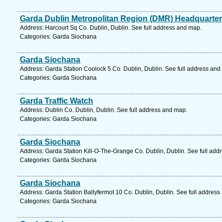
Garda Dublin Metropolitan Region (DMR) Headquarte
Address: Harcourt Sq Co. Dublin, Dublin. See full address and map.
Categories: Garda Siochana
Garda Siochana
Address: Garda Station Coolock 5 Co. Dublin, Dublin. See full address and
Categories: Garda Siochana
Garda Traffic Watch
Address: Dublin Co. Dublin, Dublin. See full address and map.
Categories: Garda Siochana
Garda Siochana
Address: Garda Station Kill-O-The-Grange Co. Dublin, Dublin. See full add
Categories: Garda Siochana
Garda Siochana
Address: Garda Station Ballyfermot 10 Co. Dublin, Dublin. See full addres
Categories: Garda Siochana