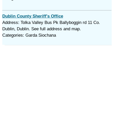
Dublin County Sheriff's Office
Address: Tolka Valley Bus Pk Ballyboggin rd 11 Co.
Dublin, Dublin. See full address and map.
Categories: Garda Siochana