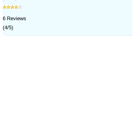
6
Reviews
(
4
/
5
)