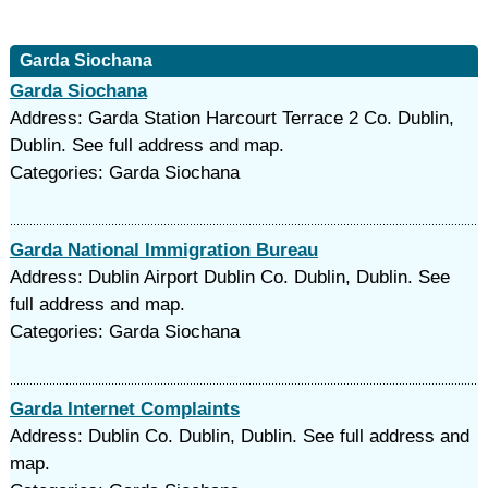
Garda Siochana
Garda Siochana
Address: Garda Station Harcourt Terrace 2 Co. Dublin,
Dublin. See full address and map.
Categories: Garda Siochana
Garda National Immigration Bureau
Address: Dublin Airport Dublin Co. Dublin, Dublin. See
full address and map.
Categories: Garda Siochana
Garda Internet Complaints
Address: Dublin Co. Dublin, Dublin. See full address and
map.