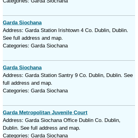
Categories: Garda Siochana
Garda Siochana
Address: Garda Station Irishtown 4 Co. Dublin, Dublin.
See full address and map.
Categories: Garda Siochana
Garda Siochana
Address: Garda Station Santry 9 Co. Dublin, Dublin. See
full address and map.
Categories: Garda Siochana
Garda Metropolitan Juvenile Court
Address: Garda Siochana Office Dublin Co. Dublin,
Dublin. See full address and map.
Categories: Garda Siochana