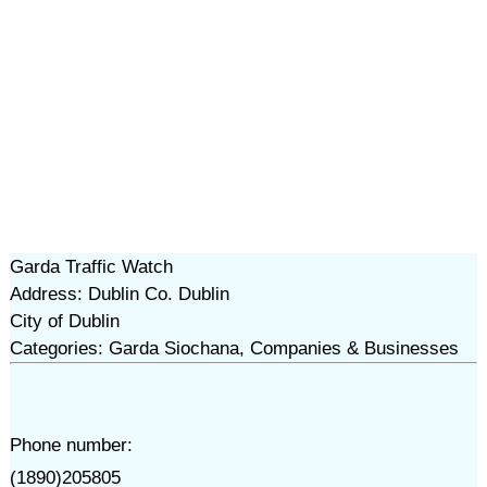
Garda Traffic Watch
Address: Dublin Co. Dublin
City of Dublin
Categories: Garda Siochana, Companies & Businesses
Phone number:
(1890)205805