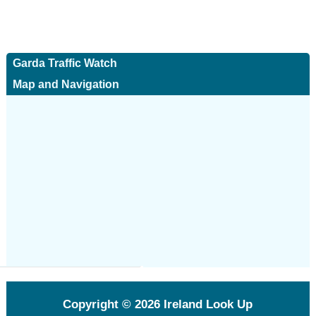
Garda Traffic Watch
Map and Navigation
Copyright © 2026
Ireland Look Up