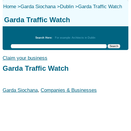
Home
>
Garda Siochana
>
Dublin
>
Garda Traffic Watch
Garda Traffic Watch
Garda Siochana
Search Here:
For example: Architects in Dublin
Claim your business
Garda Traffic Watch
Garda Siochana
,
Companies & Businesses