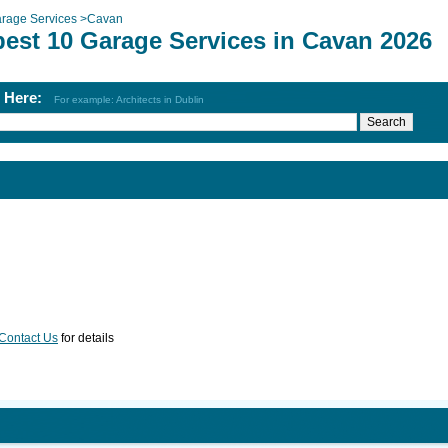
rage Services
>
Cavan
best 10 Garage Services in Cavan 2026
h Here:
For example: Architects in Dublin
Contact Us
for details