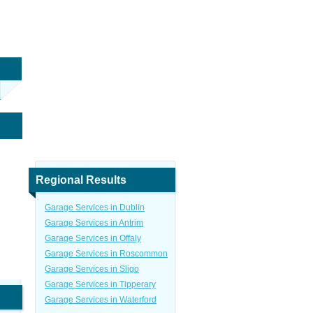
Regional Results
Garage Services in Dublin
Garage Services in Antrim
Garage Services in Offaly
Garage Services in Roscommon
Garage Services in Sligo
Garage Services in Tipperary
Garage Services in Waterford