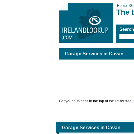
Home
>
Ga
The 
Searc
Garage Services in Cavan
Get your business to the top of the list for free,
Garage Services in Cavan