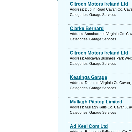
Citroen Motors Ireland Ltd
Address: Dublin Road Cavan Co. Cavan
Categories: Garage Services
Clarke Bernard
Address: Annaharrnett Virginia Co. Ca
Categories: Garage Services
Citroen Motors Ireland Ltd
Address: Ardcavan Business Park Wexf
Categories: Garage Services
Keatings Garage
Address: Dublin rd Virginia Co Cavan,
Categories: Garage Services
Mullagh Pitstop Limited
Address: Mullagh Kells Co. Cavan, Cav
Categories: Garage Services
Ad Keel Com Ltd
Address: Raheelan Ballyconnell Co. C