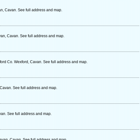
, Cavan. See full address and map.
van, Cavan. See full address and map.
ord Co. Wexford, Cavan. See full address and map.
 Cavan. See full address and map.
an. See full address and map.
avan, Cavan. See full address and map.