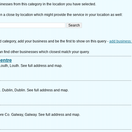
nesses from this category in the location you have selected.
n a close by location which might provide the service in your location as well:
d category, add your business and be the first to show on this query -
add business 
n find other businesses which closest match your query.
entre
Louth, Louth. See full address and map.
Dublin, Dublin. See full address and map.
e Co. Galway, Galway. See full address and map.