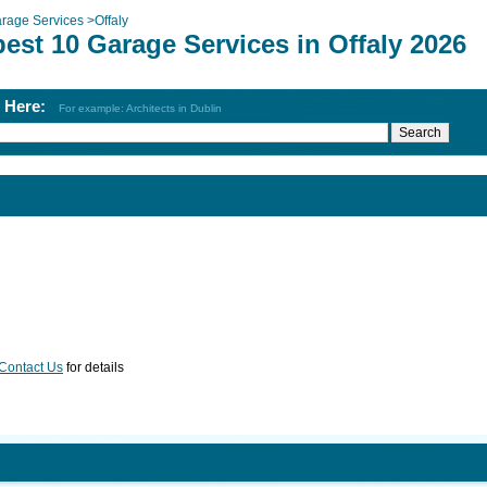
rage Services
>
Offaly
est 10 Garage Services in Offaly 2026
h Here:
For example: Architects in Dublin
Contact Us
for details