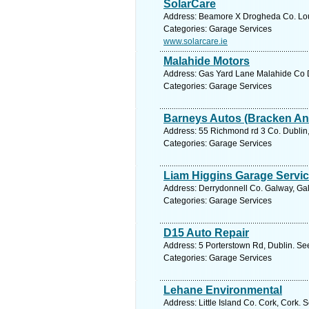
SolarCare
Address: Beamore X Drogheda Co. Lout
Categories: Garage Services
www.solarcare.ie
Malahide Motors
Address: Gas Yard Lane Malahide Co D
Categories: Garage Services
Barneys Autos (Bracken An
Address: 55 Richmond rd 3 Co. Dublin,
Categories: Garage Services
Liam Higgins Garage Servi
Address: Derrydonnell Co. Galway, Gal
Categories: Garage Services
D15 Auto Repair
Address: 5 Porterstown Rd, Dublin. Se
Categories: Garage Services
Lehane Environmental
Address: Little Island Co. Cork, Cork. 