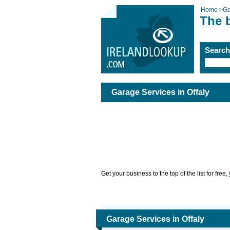
Home
>
Ga
The b
Searc
Garage Services in Offaly
Get your business to the top of the list for free,
Garage Services in Offaly