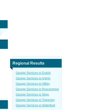
Regional Results
Garage Services in Dublin
Garage Services in Antrim
Garage Services in Offaly
Garage Services in Roscommon
Garage Services in Sligo
Garage Services in Tipperary
Garage Services in Waterford