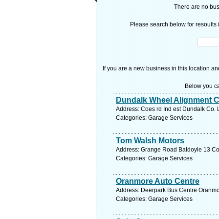
There are no busi
Please search below for resoults i
If you are a new business in this location an
Below you ca
Dundalk Wheel Alignment C
Address: Coes rd Ind est Dundalk Co. 
Categories: Garage Services
Tom Walsh Motors
Address: Grange Road Baldoyle 13 Co. 
Categories: Garage Services
Oranmore Auto Centre
Address: Deerpark Bus Centre Oranmor
Categories: Garage Services