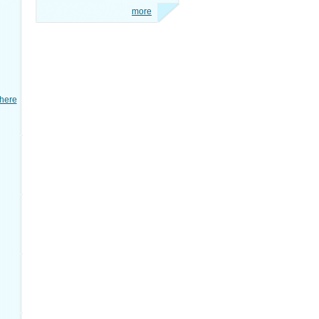
more
here