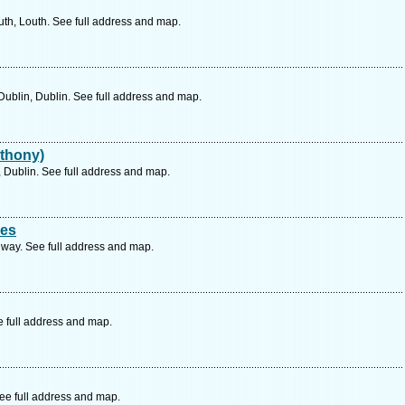
h, Louth. See full address and map.
ublin, Dublin. See full address and map.
thony)
 Dublin. See full address and map.
ces
way. See full address and map.
e full address and map.
See full address and map.