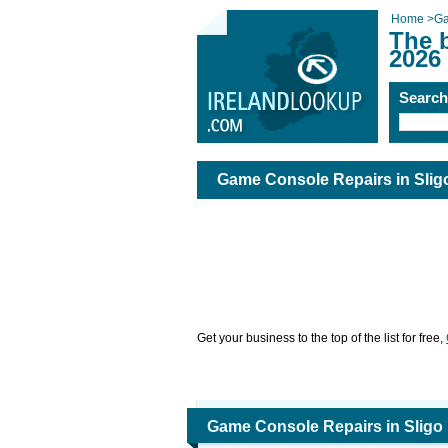
Home
>
Ga
The 
2026
Searc
Game Console Repairs in Slig
Get your business to the top of the list for free,
Game Console Repairs in Sligo