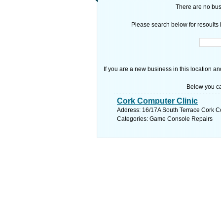
There are no busi
Please search below for resoults i
If you are a new business in this location an
Below you ca
Cork Computer Clinic
Address: 16/17A South Terrace Cork Co
Categories: Game Console Repairs