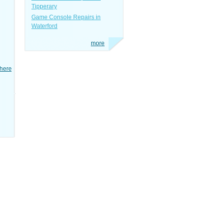
Tipperary
Game Console Repairs in
Waterford
more
here