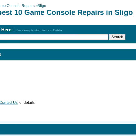
me Console Repairs
>
Sligo
best 10 Game Console Repairs in Sligo
h Here:
For example: Architects in Dublin
o
Contact Us
for details