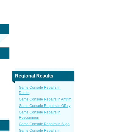
Regional Results
Game Console Repairs in
Dublin
Game Console Repairs in Antrim
Game Console Repairs in Offaly
Game Console Repairs in
Roscommon
Game Console Repairs in Sligo
Game Console Repairs in