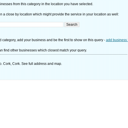
nesses from this category in the location you have selected.
n a close by location which might provide the service in your location as well:
d category, add your business and be the first to show on this query -
add business 
n find other businesses which closest match your query.
. Cork, Cork. See full address and map.