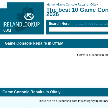
Home
>
Game Console Repairs
>
Offaly
The best 10 Game Cons
2026
Search Here:
For example: Architects in Dubl
Game Console Repairs in Offaly
Get your business to the 
Game Console Repairs in Offaly
There are no businesses from this category in the loc