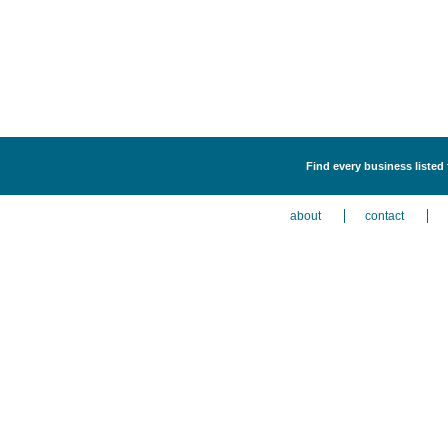
Find every business listed
about
contact