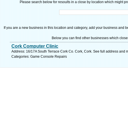
Please search below for resoults in a close by location which might pro
If you are a new business in this location and category, add your business and be 
Below you can find other businesses which close
Cork Computer Clinic
Address: 16/17A South Terrace Cork Co. Cork, Cork. See full address and 
Categories: Game Console Repairs