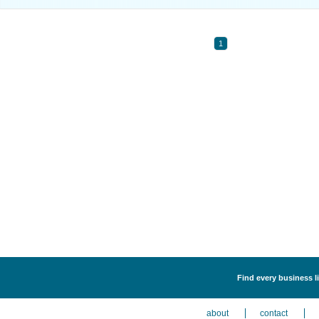
1
Find every business li
about
contact