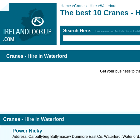
Home
>
Cranes - Hire
>
Waterford
The best 10 Cranes - H
Search Here:
For example: Architects in Dubl
Cranes - Hire in Waterford
Get your business to the 
Cranes - Hire in Waterford
Power Nicky
Address: Carballybeg Ballymacaw Dunmore East Co. Waterford, Waterford.