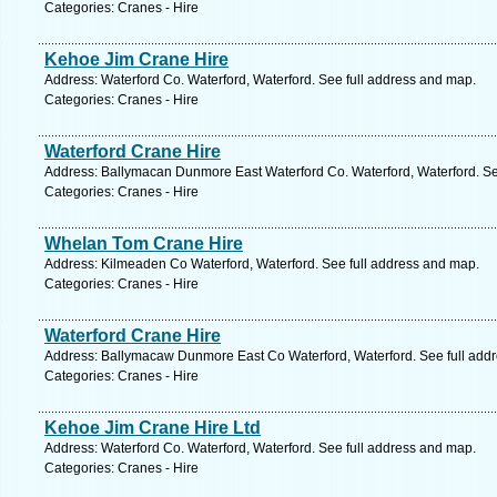
Categories: Cranes - Hire
Kehoe Jim Crane Hire
Address: Waterford Co. Waterford, Waterford. See full address and map.
Categories: Cranes - Hire
Waterford Crane Hire
Address: Ballymacan Dunmore East Waterford Co. Waterford, Waterford. Se
Categories: Cranes - Hire
Whelan Tom Crane Hire
Address: Kilmeaden Co Waterford, Waterford. See full address and map.
Categories: Cranes - Hire
Waterford Crane Hire
Address: Ballymacaw Dunmore East Co Waterford, Waterford. See full add
Categories: Cranes - Hire
Kehoe Jim Crane Hire Ltd
Address: Waterford Co. Waterford, Waterford. See full address and map.
Categories: Cranes - Hire