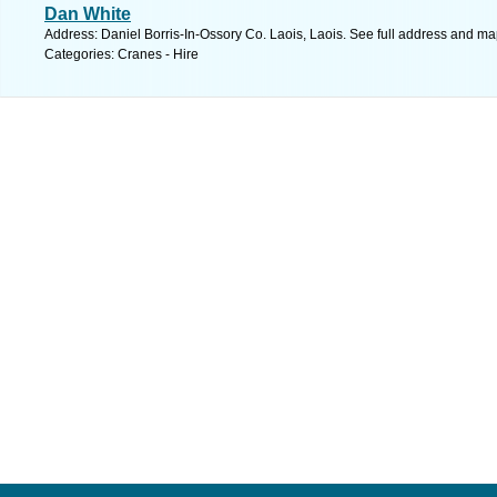
Dan White
Address: Daniel Borris-In-Ossory Co. Laois, Laois. See full address and ma
Categories: Cranes - Hire