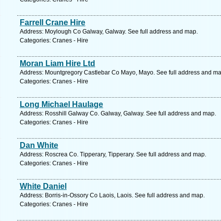
Farrell Crane Hire
Address: Moylough Co Galway, Galway. See full address and map.
Categories: Cranes - Hire
Moran Liam Hire Ltd
Address: Mountgregory Castlebar Co Mayo, Mayo. See full address and ma
Categories: Cranes - Hire
Long Michael Haulage
Address: Rosshill Galway Co. Galway, Galway. See full address and map.
Categories: Cranes - Hire
Dan White
Address: Roscrea Co. Tipperary, Tipperary. See full address and map.
Categories: Cranes - Hire
White Daniel
Address: Borris-in-Ossory Co Laois, Laois. See full address and map.
Categories: Cranes - Hire