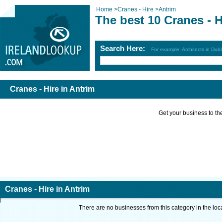
Home
>
Cranes - Hire
>
Antrim
The best 10 Cranes - H
Search Here:
For example: Architects in Dubl
Cranes - Hire in Antrim
Get your business to the 
Cranes - Hire in Antrim
There are no businesses from this category in the loc