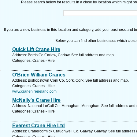
Please search below for resoults in a close by location which might pro
If you are a new business in this location and category, add your business and be 
Below you can find other businesses which close
Quick Lift Crane Hire
Address: Borris Co Carlow, Carlow. See full address and map.
Categories: Cranes - Hire
O'Brien William Cranes
Address: Bishopstown Cork Co. Cork, Cork. See full address and map.
Categories: Cranes - Hire
www.cranehireireland.com
McNally's Crane Hire
Address: National LoCall Co. Monaghan, Monaghan. See full address and
Categories: Cranes - Hire
Everest Crane Hire Ltd
Address: Crahercormick Craughwell Co. Galway, Galway. See full address
Categories: Cranes - Hire