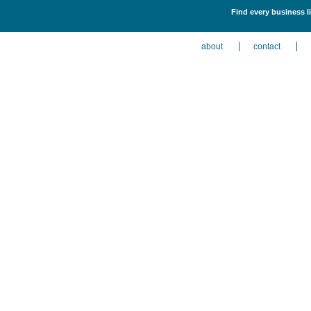
Find every business li
about
contact